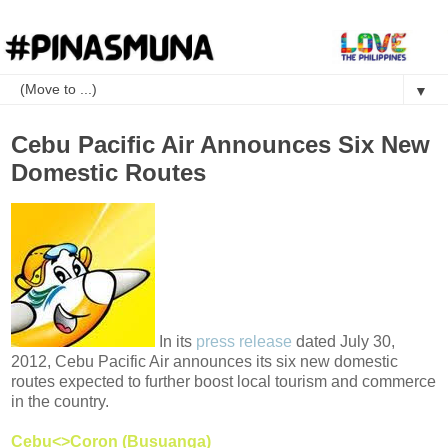
▼
Cebu Pacific Air Announces Six New
Domestic Routes
In its
press release
dated July 30,
2012, Cebu Pacific Air announces its six new domestic
routes expected to further boost local tourism and commerce
in the country.
Cebu<>Coron (Busuanga)