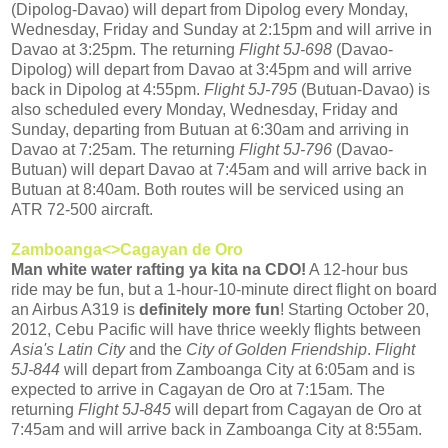
(Dipolog-Davao) will depart from Dipolog every Monday,
Wednesday, Friday and Sunday at 2:15pm and will arrive in
Davao at 3:25pm. The returning
Flight 5J-698
(Davao-
Dipolog) will depart from Davao at 3:45pm and will arrive
back in Dipolog at 4:55pm.
Flight 5J-795
(Butuan-Davao) is
also scheduled every Monday, Wednesday, Friday and
Sunday, departing from Butuan at 6:30am and arriving in
Davao at 7:25am. The returning
Flight 5J-796
(Davao-
Butuan) will depart Davao at 7:45am and will arrive back in
Butuan at 8:40am. Both routes will be serviced using an
ATR 72-500 aircraft.
Zamboanga<>Cagayan de Oro
Man white water rafting ya kita na CDO!
A 12-hour bus
ride may be fun, but a 1-hour-10-minute direct flight on board
an Airbus A319 is
definitely more fun
! Starting October 20,
2012, Cebu Pacific will have thrice weekly flights between
Asia's Latin City
and the
City of Golden Friendship
.
Flight
5J-844
will depart from Zamboanga City at 6:05am and is
expected to arrive in Cagayan de Oro at 7:15am. The
returning
Flight 5J-845
will depart from Cagayan de Oro at
7:45am and will arrive back in Zamboanga City at 8:55am.