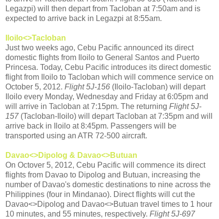
Legazpi) will then depart from Tacloban at 7:50am and is
expected to arrive back in Legazpi at 8:55am.
Iloilo<>Tacloban
Just two weeks ago, Cebu Pacific announced its direct
domestic flights from Iloilo to General Santos and Puerto
Princesa. Today, Cebu Pacific introduces its direct domestic
flight from Iloilo to Tacloban which will commence service on
October 5, 2012.
Flight 5J-156
(Iloilo-Tacloban) will depart
Iloilo every Monday, Wednesday and Friday at 6:05pm and
will arrive in Tacloban at 7:15pm. The returning
Flight 5J-
157
(Tacloban-Iloilo) will depart Tacloban at 7:35pm and will
arrive back in Iloilo at 8:45pm. Passengers will be
transported using an ATR 72-500 aircraft.
Davao<>Dipolog & Davao<>Butuan
On Octover 5, 2012, Cebu Pacific will commence its direct
flights from Davao to Dipolog and Butuan, increasing the
number of Davao's domestic destinations to nine across the
Philippines (four in Mindanao). Direct flights will cut the
Davao<>Dipolog and Davao<>Butuan travel times to 1 hour
10 minutes, and 55 minutes, respectively.
Flight 5J-697