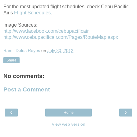
For the most updated flight schedules, check Cebu Pacific
Air's
Flight Schedules
.
Image Sources:
http://www.facebook.com/cebupacificair
http://www.cebupacificair.com/Pages/RouteMap.aspx
Ramil Delos Reyes
on
July 30, 2012
Share
No comments:
Post a Comment
‹
›
Home
View web version