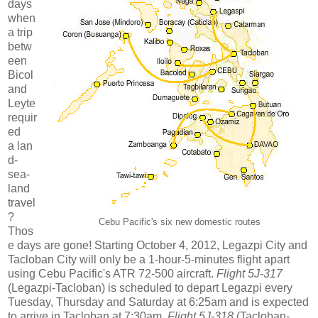
days
when
a trip
betw
een
Bicol
and
Leyte
requir
ed
a lan
d-
sea-
land
travel
?
Cebu Pacific's six new domestic routes
Thos
e days are gone! Starting October 4, 2012, Legazpi City and
Tacloban City will only be a 1-hour-5-minutes flight apart
using Cebu Pacific's ATR 72-500 aircraft.
Flight 5J-317
(Legazpi-Tacloban) is scheduled to depart Legazpi every
Tuesday, Thursday and Saturday at 6:25am and is expected
to arrive in Tacloban at 7:30am.
Flight 5J-318
(Tacloban-