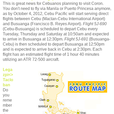
This is great news for Cebuanos planning to visit Coron.
You don't need to fly via Manila or Puerto Princesa anymore,
as by October 4, 2012, Cebu Pacific will start serving direct
flights between Cebu (Mactan-Cebu International Airport)
and Busuanga (Francisco B. Reyes Airport).
Flight 5J-690
(Cebu-Busuanga) is scheduled to depart Cebu every
Tuesday, Thursday and Saturday at 10:50am and expected
to arrive in Busuanga at 12:30pm.
Flight 5J-691
(Busuanga-
Cebu) is then scheduled to depart Busuanga at 12:50pm
and is expected to arrive back in Cebu at 2:30pm. Each
flight has an estimated flight time of 1 hour 40 minutes
utilizing an ATR 72-500 aircraft.
Lega
zpi<>
Taclo
ban
Do
you
reme
mber
the