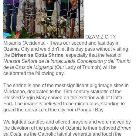
OZAMIZ CITY,
Misamis Occidental - It was our second and last day in
Ozamiz City and we didn't let this day pass without visiting
the
Birhen sa Cotta Shrine
, especially that the feast of
Nuestra Señora de la Inmaculada Concepción y del Triunfo
de la Cruz de Migpangi
(Our Lady of Triumph) will be
celebrated the following day.
The shrine is one of the most significant pilgrimage sites in
Mindanao, dedicated to the 18th century statuette of the
Blessed Virgin Mary carved on the exterior wall of Cotta
Fort. The image is believed to be miraculous, standing to
guard the entrance of the city from Panguil Bay.
We lighted candles and offered prayers and were moved by
the devotion of the people of Ozamiz to their beloved
Birhen
sa Cotta
, as the Catholic faithful venerate and touch the