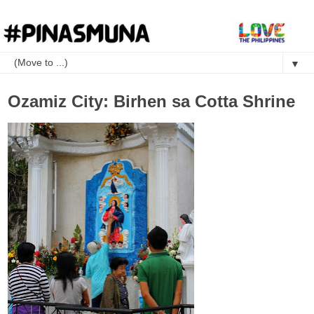
▼
Ozamiz City: Birhen sa Cotta Shrine