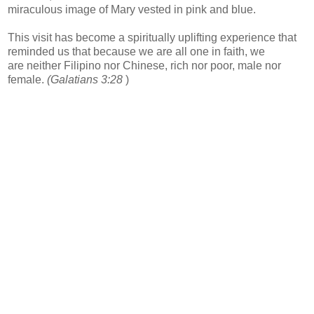
miraculous image of Mary vested in pink and blue.
This visit has become a spiritually uplifting experience that
reminded us that because we are all one in faith, we
are neither Filipino nor Chinese, rich nor poor, male nor
female.
(Galatians 3:28
)