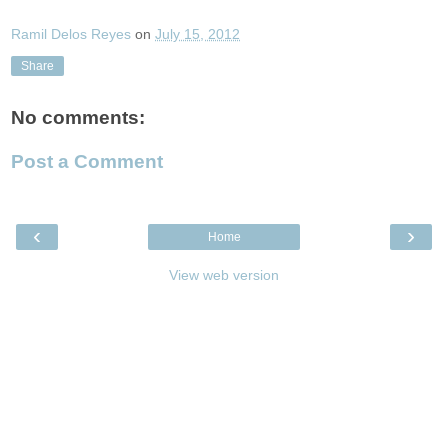
Ramil Delos Reyes
on
July 15, 2012
Share
No comments:
Post a Comment
‹
›
Home
View web version