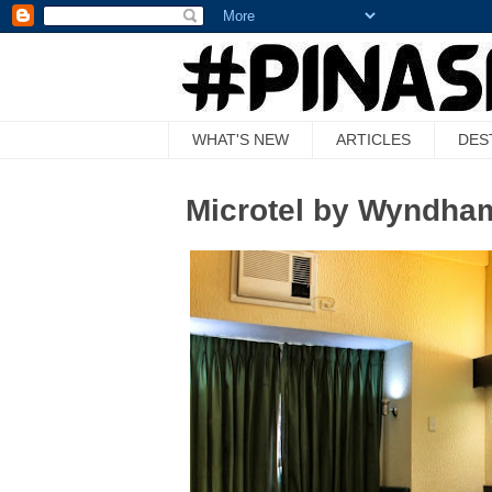
WHAT'S NEW
ARTICLES
DES
Microtel by Wyndham