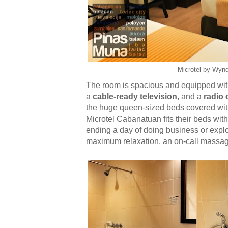
Microtel by Wyn
The room is spacious and equipped wi
a
cable-ready television
, and a
radio 
the huge queen-sized beds covered with 
Microtel Cabanatuan fits their beds wit
ending a day of doing business or explor
maximum relaxation, an on-call massage 