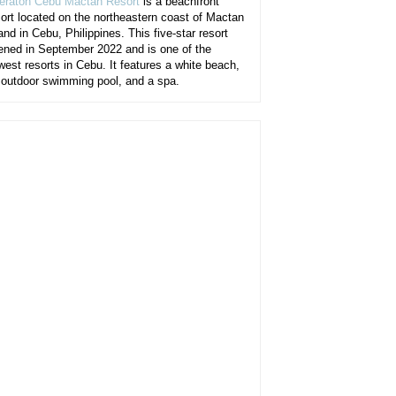
eraton Cebu Mactan Resort
is a beachfront
sort located on the northeastern coast of Mactan
and in Cebu, Philippines. This five-star resort
ened in September 2022 and is one of the
west resorts in Cebu. It features a white beach,
 outdoor swimming pool, and a spa.