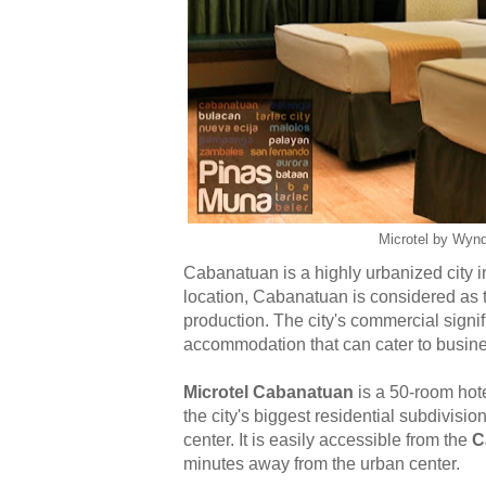
Microtel by Wyn
Cabanatuan is a highly urbanized city in
location, Cabanatuan is considered as t
production. The city's commercial signif
accommodation that can cater to busines
Microtel Cabanatuan
is a
50-room hote
the city's biggest residential subdivisio
center. It is easily accessible from the
C
minutes away from the urban center
.