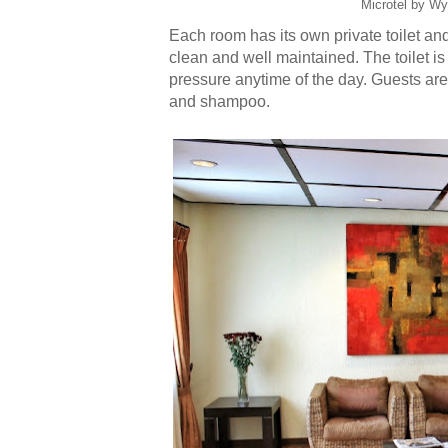
Microtel by Wy
Each room has its own private toilet a
clean and well maintained. The toilet is
pressure anytime of the day. Guests are
and shampoo.