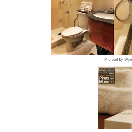
Microtel by Wy