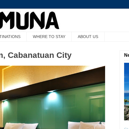
TINATIONS
WHERE TO STAY
ABOUT US
, Cabanatuan City
Ne