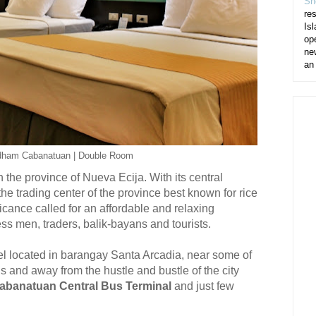
Sh
re
Isl
op
ne
an
dham Cabanatuan | Double Room
 the province of Nueva Ecija. With its central
he trading center of the province best known for rice
icance called for an affordable and relaxing
s men, traders, balik-bayans and tourists.
l located in barangay Santa Arcadia, near some of
ns and away from the hustle and bustle of the city
abanatuan Central Bus Terminal
and just few