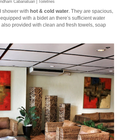
ndham Cabanatuan | Toiletries
nd shower with
hot & cold water
. They are spacious,
 equipped with a bidet an there's sufficient water
 also provided with clean and fresh towels, soap