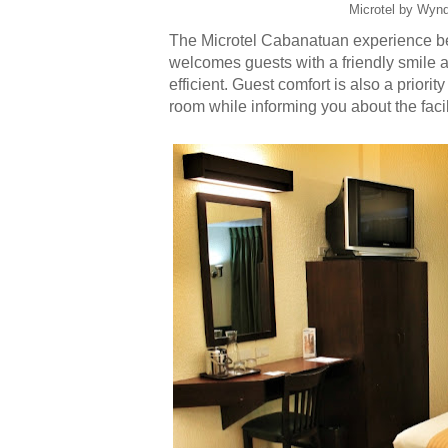
Microtel by Wyn
The Microtel Cabanatuan experience begi
welcomes guests with a friendly smile 
efficient. Guest comfort is also a priority
room while informing you about the facil