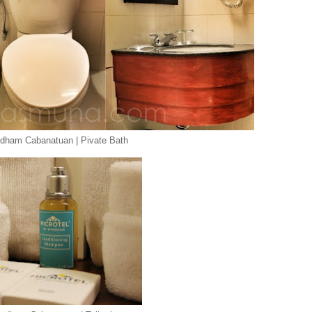
ndham Cabanatuan | Pivate Bath