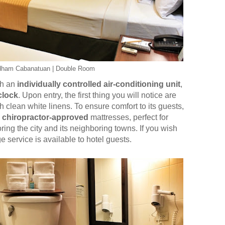
dham Cabanatuan | Double Room
th an
individually controlled air-conditioning unit
,
clock
. Upon entry, the first thing you will notice are
clean white linens. To ensure comfort to its guests,
h
chiropractor-approved
mattresses, perfect for
ing the city and its neighboring towns. If you wish
service is available to hotel guests.