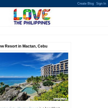
w Resort in Mactan, Cebu