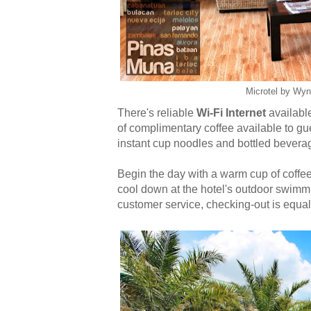
Microtel by Wy
There's reliable
Wi-Fi Internet
available
of complimentary coffee available to gue
instant cup noodles and bottled beverag
Begin the day with a warm cup of coffe
cool down at the hotel's outdoor swimmin
customer service, checking-out is equall