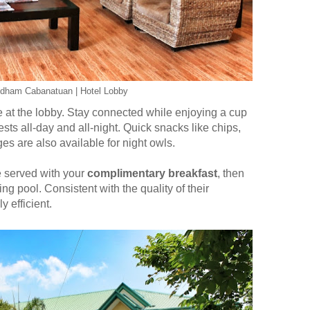
ndham Cabanatuan | Hotel Lobby
 at the lobby. Stay connected while enjoying a cup
sts all-day and all-night. Quick snacks like chips,
es are also available for night owls.
e served with your
complimentary breakfast
, then
g pool. Consistent with the quality of their
y efficient.