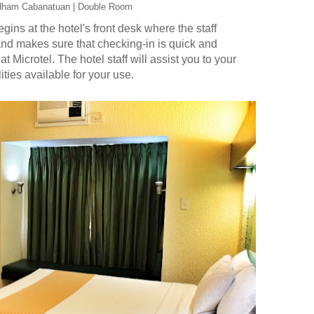
dham Cabanatuan | Double Room
ns at the hotel's front desk where the staff
and makes sure that checking-in is quick and
 at Microtel. The hotel staff will assist you to your
ities available for your use.