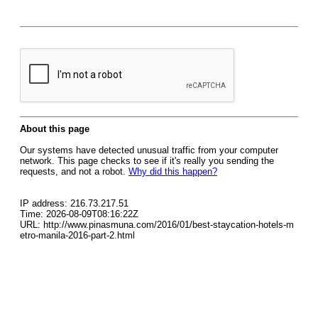
About this page
Our systems have detected unusual traffic from your computer
network. This page checks to see if it's really you sending the
requests, and not a robot.
Why did this happen?
IP address: 216.73.217.51
Time: 2026-08-09T08:16:22Z
URL: http://www.pinasmuna.com/2016/01/best-staycation-hotels-m
etro-manila-2016-part-2.html