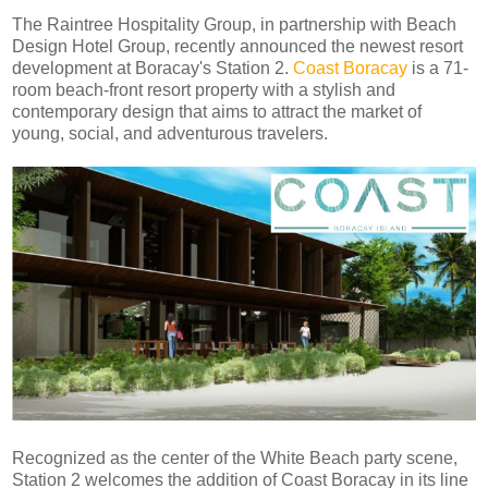
The Raintree Hospitality Group, in partnership with Beach
Design Hotel Group, recently announced the newest resort
development at Boracay's Station 2.
Coast Boracay
is a 71-
room beach-front resort property with a stylish and
contemporary design that aims to attract the market of
young, social, and adventurous travelers.
Recognized as the center of the White Beach party scene,
Station 2 welcomes the addition of Coast Boracay in its line