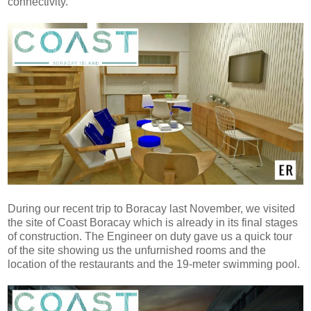
connectivity.
During our recent trip to Boracay last November, we visited
the site of Coast Boracay which is already in its final stages
of construction. The Engineer on duty gave us a quick tour
of the site showing us the unfurnished rooms and the
location of the restaurants and the 19-meter swimming pool.