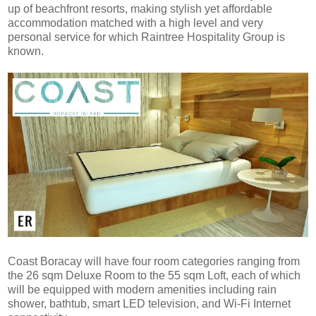
up of beachfront resorts, making stylish yet affordable
accommodation matched with a high level and very
personal service for which Raintree Hospitality Group is
known.
Coast Boracay will have four room categories ranging from
the 26 sqm Deluxe Room to the 55 sqm Loft, each of which
will be equipped with modern amenities including rain
shower, bathtub, smart LED television, and Wi-Fi Internet