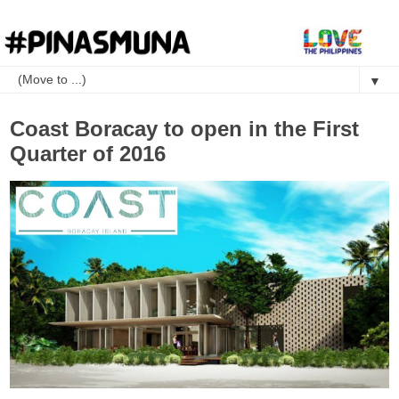
▼
Coast Boracay to open in the First
Quarter of 2016