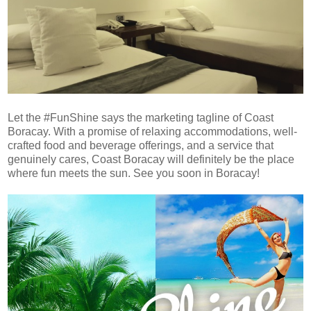
Let the #FunShine says the marketing tagline of Coast
Boracay. With a promise of relaxing accommodations, well-
crafted food and beverage offerings, and a service that
genuinely cares, Coast Boracay will definitely be the place
where fun meets the sun. See you soon in Boracay!