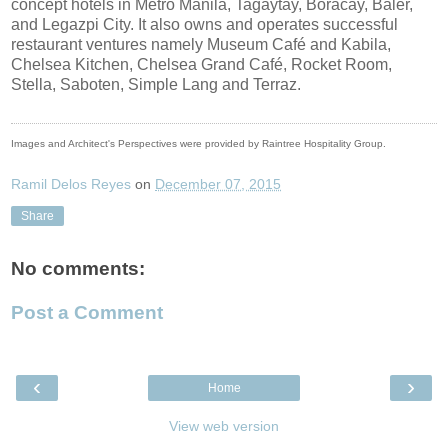
concept hotels in Metro Manila, Tagaytay, Boracay, Baler,
and Legazpi City. It also owns and operates successful
restaurant ventures namely Museum Café and Kabila,
Chelsea Kitchen, Chelsea Grand Café, Rocket Room,
Stella, Saboten, Simple Lang and Terraz.
Images and Architect's Perspectives were provided by Raintree Hospitality Group.
Ramil Delos Reyes
on
December 07, 2015
Share
No comments:
Post a Comment
‹
›
Home
View web version