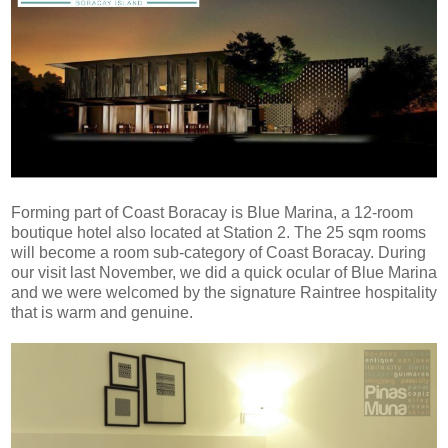
Forming part of Coast Boracay is Blue Marina, a 12-room
boutique hotel also located at Station 2. The 25 sqm rooms
will become a room sub-category of Coast Boracay. During
our visit last November, we did a quick ocular of Blue Marina
and we were welcomed by the signature Raintree hospitality
that is warm and genuine.