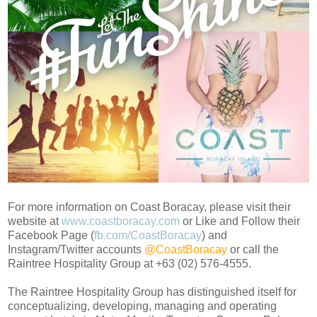
For more information on Coast Boracay, please visit their
website at
www.coastboracay.com
or Like and Follow their
Facebook Page (
fb.com/CoastBoracay
) and
Instagram/Twitter accounts
@CoastBoracay
or call the
Raintree Hospitality Group at +63 (02) 576-4555.
The Raintree Hospitality Group has distinguished itself for
conceptualizing, developing, managing and operating