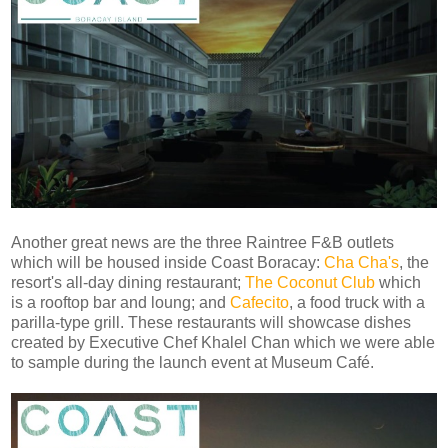
Another great news are the three Raintree F&B outlets
which will be housed inside Coast Boracay:
Cha Cha's
, the
resort's all-day dining restaurant;
The Coconut Club
which
is a rooftop bar and loung; and
Cafecito
, a food truck with a
parilla-type grill. These restaurants will showcase dishes
created by Executive Chef Khalel Chan which we were able
to sample during the launch event at Museum Café.