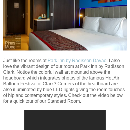
Just like the rooms at
Park Inn by Radisson Davao
, I also
love the vibrant design of our room at Park Inn by Radisson
Clark. Notice the colorful wall art mounted above the
headboard which integrates photos of the famous Hot Air
Balloon Festival of Clark? Corners of the headboard are
also illuminated by blue LED lights giving the room touches
of hip and contemporary styles. Check out the video below
for a quick tour of our Standard Room.