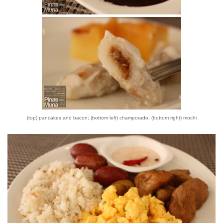
(top) pancakes and bacon; (bottom left) champorado; (bottom right) mochi