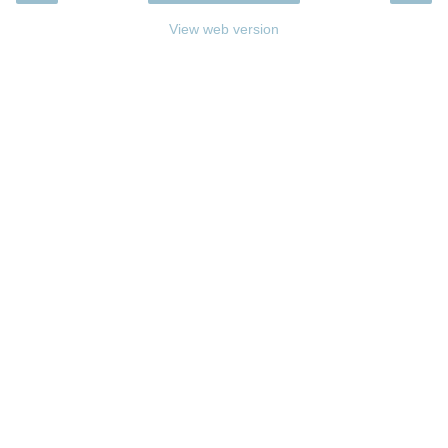
View web version