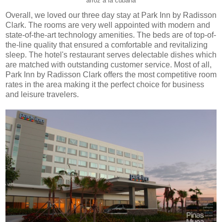
arroz a la cubana
Overall, we loved our three day stay at Park Inn by Radisson
Clark. The rooms are very well appointed with modern and
state-of-the-art technology amenities. The beds are of top-of-
the-line quality that ensured a comfortable and revitalizing
sleep. The hotel's restaurant serves delectable dishes which
are matched with outstanding customer service. Most of all,
Park Inn by Radisson Clark offers the most competitive room
rates in the area making it the perfect choice for business
and leisure travelers.