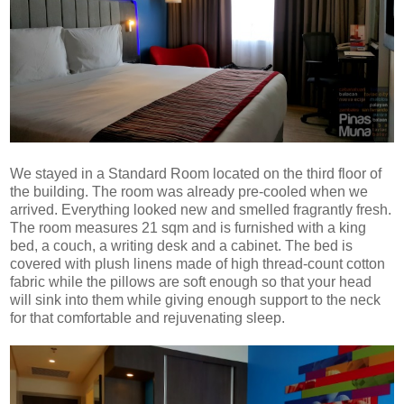
We stayed in a Standard Room located on the third floor of
the building. The room was already pre-cooled when we
arrived. Everything looked new and smelled fragrantly fresh.
The room measures 21 sqm and is furnished with a king
bed, a couch, a writing desk and a cabinet. The bed is
covered with plush linens made of high thread-count cotton
fabric while the pillows are soft enough so that your head
will sink into them while giving enough support to the neck
for that comfortable and rejuvenating sleep.