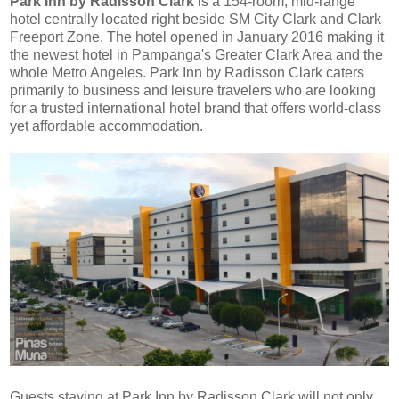
Park Inn by Radisson Clark
is a
154-room, mid-range
hotel centrally located right beside SM City Clark and Clark
Freeport Zone. The hotel opened in January 2016 making it
the newest hotel in Pampanga's Greater Clark Area and the
whole Metro Angeles
. Park Inn by Radisson Clark caters
primarily to business and leisure travelers who are looking
for a trusted international hotel brand that offers world-class
yet affordable accommodation.
Guests staying at Park Inn by Radisson Clark will not only