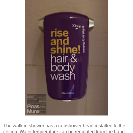
The walk in shower has a rainshower head installed to the
ceiling. Water temperature can be regulated from the hand-