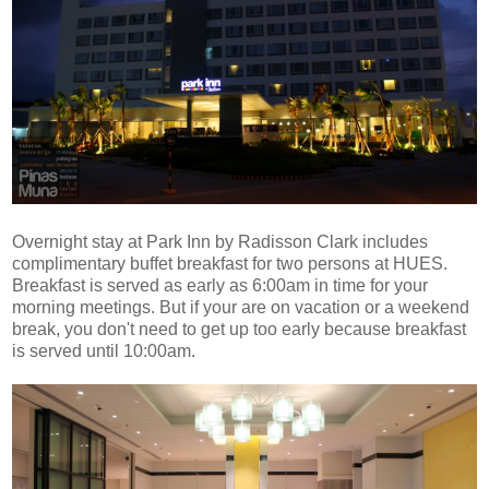
Overnight stay at Park Inn by Radisson Clark includes
complimentary buffet breakfast for two persons at HUES.
Breakfast is served as early as 6:00am in time for your
morning meetings. But if your are on vacation or a weekend
break, you don't need to get up too early because breakfast
is served until 10:00am.