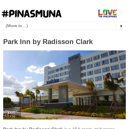
▼
Park Inn by Radisson Clark