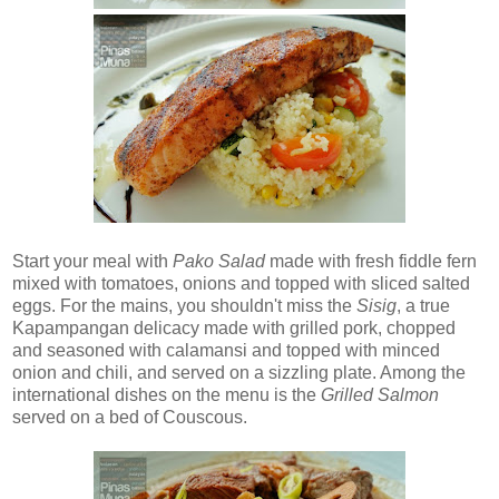
Start your meal with
Pako Salad
made with fresh fiddle fern
mixed with tomatoes, onions and topped with sliced salted
eggs. For the mains, you shouldn't miss the
Sisig
, a true
Kapampangan delicacy made with grilled pork, chopped
and seasoned with calamansi and topped with minced
onion and chili, and served on a sizzling plate. Among the
international dishes on the menu is the
Grilled Salmon
served on a bed of Couscous.