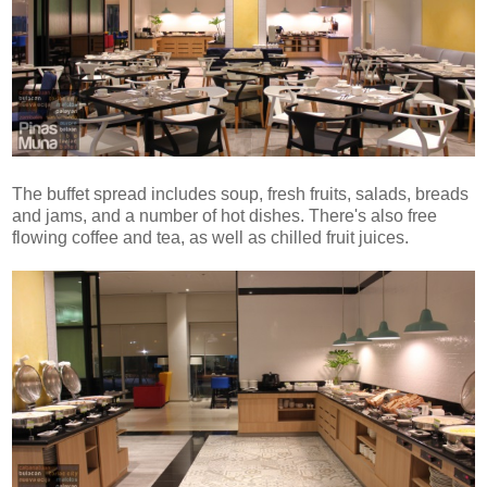
The buffet spread includes soup, fresh fruits, salads, breads
and jams, and a number of hot dishes. There's also free
flowing coffee and tea, as well as chilled fruit juices.