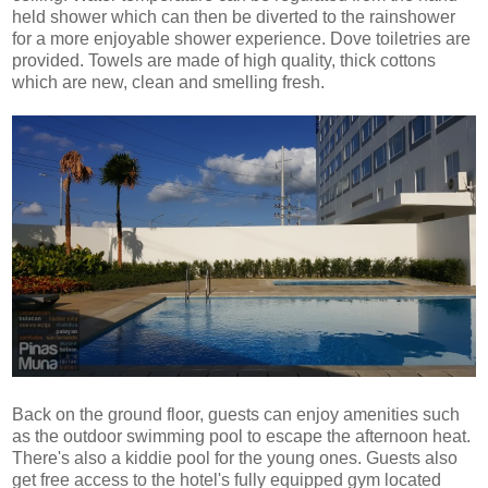
held shower which can then be diverted to the rainshower
for a more enjoyable shower experience. Dove toiletries are
provided. Towels are made of high quality, thick cottons
which are new, clean and smelling fresh.
Back on the ground floor, guests can enjoy amenities such
as the outdoor swimming pool to escape the afternoon heat.
There's also a kiddie pool for the young ones. Guests also
get free access to the hotel's fully equipped gym located