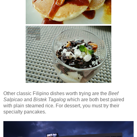
Other classic Filipino dishes worth trying are the
Beef
Salpicao
and
Bistek Tagalog
which are both best paired
with plain steamed rice. For dessert, you must try their
specialty pancakes.