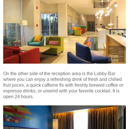
On the other side of the reception area is the Lobby Bar
where you can enjoy a refreshing drink of fresh and chilled
fruit juices, a quick caffeine fix with freshly brewed coffee or
espresso drinks, or unwind with your favorite cocktail. It is
open 24 hours.