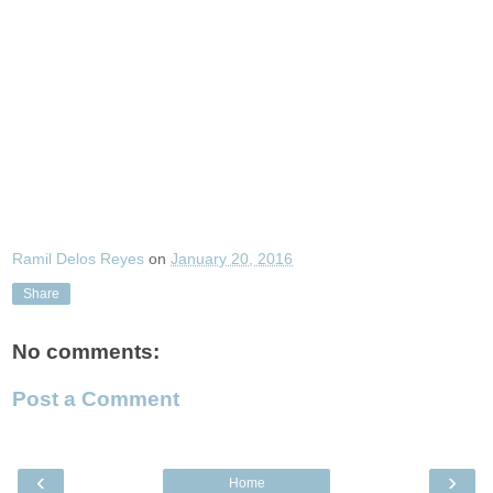
Ramil Delos Reyes
on
January 20, 2016
Share
No comments:
Post a Comment
‹
›
Home