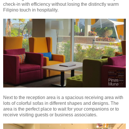
check-in with efficiency without losing the distinctly warm
Filipino touch in hospitality.
Next to the reception area is a spacious receiving area with
lots of colorful sofas in different shapes and designs. The
area is the perfect place to wait for your companions or to
receive visiting guests or business associates.