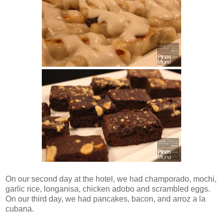
On our second day at the hotel, we had champorado, mochi,
garlic rice, longanisa, chicken adobo and scrambled eggs.
On our third day, we had pancakes, bacon, and arroz a la
cubana.