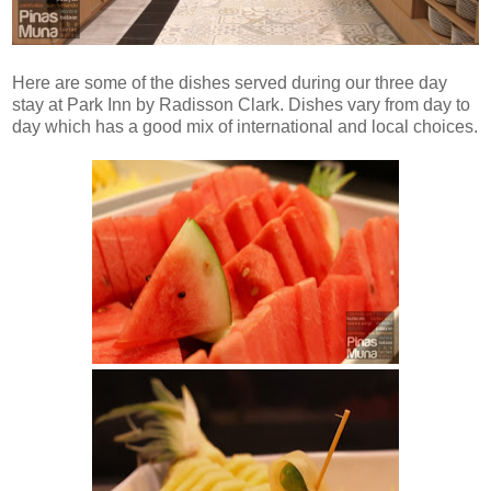
Here are some of the dishes served during our three day
stay at Park Inn by Radisson Clark. Dishes vary from day to
day which has a good mix of international and local choices.