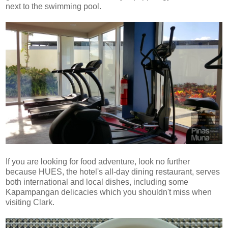
next to the swimming pool.
If you are looking for food adventure, look no further
because HUES, the hotel's all-day dining restaurant, serves
both international and local dishes, including some
Kapampangan delicacies which you shouldn't miss when
visiting Clark.