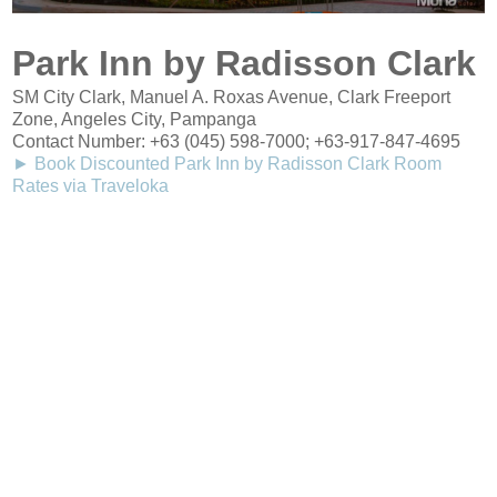
Park Inn by Radisson Clark
SM City Clark, Manuel A. Roxas Avenue, Clark Freeport
Zone, Angeles City, Pampanga
Contact Number:
+63 (045) 598-7000
; +63-917-847-4695
► Book Discounted Park Inn by Radisson Clark Room
Rates via Traveloka