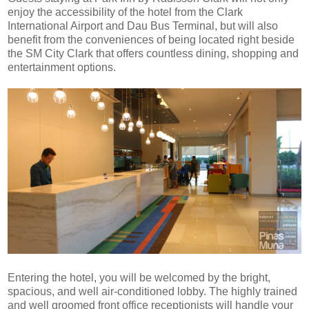
enjoy the accessibility of the hotel from the Clark
International Airport and Dau Bus Terminal, but will also
benefit from the conveniences of being located right beside
the SM City Clark that offers countless dining, shopping and
entertainment options.
Entering the hotel, you will be welcomed by the bright,
spacious, and well air-conditioned lobby. The highly trained
and well groomed front office receptionists will handle your