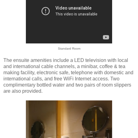
Standard Room
The ensuite amenities include a LED television with local
and international cable channels, a minibar, coffee & tea
making facility, electronic safe, telephone with domestic and
international calls, and free WiFi Internet access. Two
complimentary bottled water and two pairs of room slippers
are also provided.