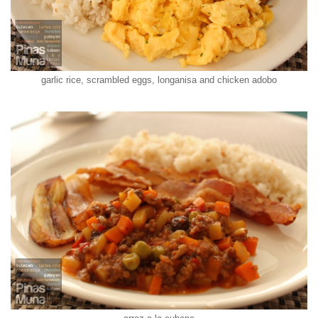
garlic rice, scrambled eggs, longanisa and chicken adobo