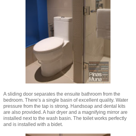
A sliding door separates the ensuite bathroom from the
bedroom. There's a single basin of excellent quality. Water
pressure from the tap is strong. Handsoap and dental kits
are also provided. A hair dryer and a magnifying mirror are
installed next to the wash basin. The toilet works perfectly
and is installed with a bidet.