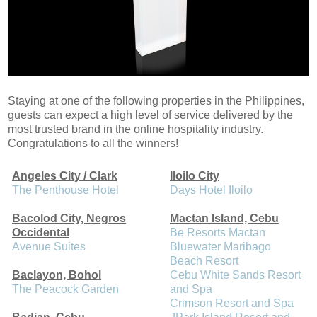
Staying at one of the following properties in the Philippines,
guests can expect a high level of service delivered by the
most trusted brand in the online hospitality industry.
Congratulations to all the winners!
Angeles City / Clark
Iloilo City
The Penthouse Hotel
Days Hotel Iloilo
Bacolod City, Negros
Mactan Island, Cebu
Occidental
Be Resorts Mactan
Avenue Suites
Bluewater Maribago
Beach Resort
Baclayon, Bohol
Cebu White Sands Resort
The Peacock Garden
and Spa
Crimson Resort and Spa