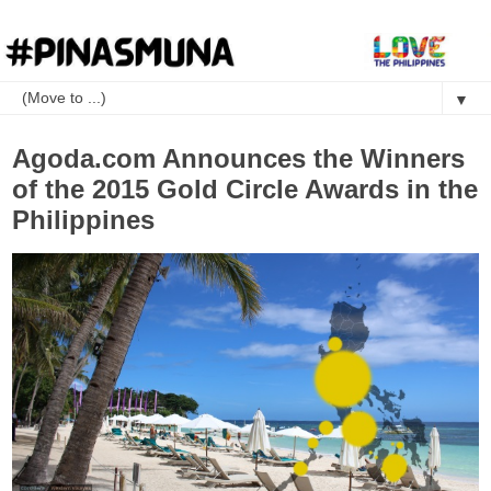
▼
Agoda.com Announces the Winners
of the 2015 Gold Circle Awards in the
Philippines