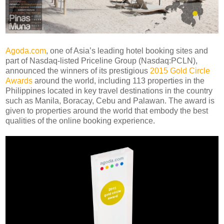
Agoda.com
, one of Asia’s leading hotel booking sites and
part of Nasdaq-listed Priceline Group (Nasdaq:PCLN),
announced the winners of its prestigious
2015 Gold Circle
Awards
around the world, including 113 properties in the
Philippines located in key travel destinations in the country
such as Manila, Boracay, Cebu and Palawan. The award is
given to properties around the world that embody the best
qualities of the online booking experience.