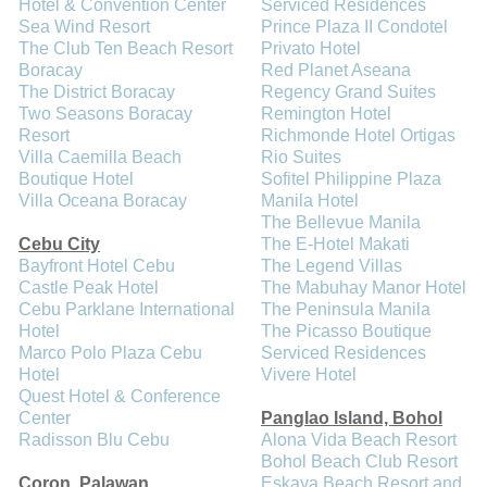
Hotel & Convention Center
Serviced Residences
Sea Wind Resort
Prince Plaza II Condotel
The Club Ten Beach Resort
Privato Hotel
Boracay
Red Planet Aseana
The District Boracay
Regency Grand Suites
Two Seasons Boracay
Remington Hotel
Resort
Richmonde Hotel Ortigas
Villa Caemilla Beach
Rio Suites
Boutique Hotel
Sofitel Philippine Plaza
Villa Oceana Boracay
Manila Hotel
The Bellevue Manila
Cebu City
The E-Hotel Makati
Bayfront Hotel Cebu
The Legend Villas
Castle Peak Hotel
The Mabuhay Manor Hotel
Cebu Parklane International
The Peninsula Manila
Hotel
The Picasso Boutique
Marco Polo Plaza Cebu
Serviced Residences
Hotel
Vivere Hotel
Quest Hotel & Conference
Center
Panglao Island, Bohol
Radisson Blu Cebu
Alona Vida Beach Resort
Bohol Beach Club Resort
Coron, Palawan
Eskaya Beach Resort and