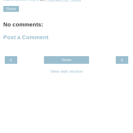
Share
No comments:
Post a Comment
‹
›
Home
View web version