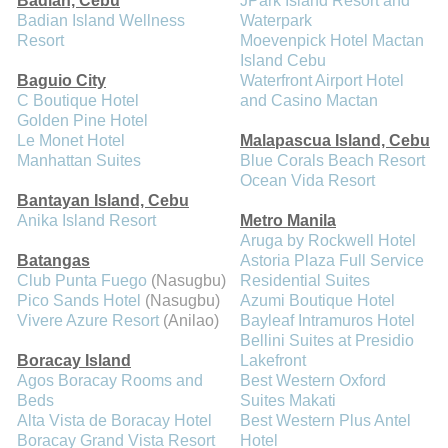
Badian, Cebu
JPark Island Resort and
Badian Island Wellness
Waterpark
Resort
Moevenpick Hotel Mactan
Island Cebu
Baguio City
Waterfront Airport Hotel
C Boutique Hotel
and Casino Mactan
Golden Pine Hotel
Le Monet Hotel
Malapascua Island, Cebu
Manhattan Suites
Blue Corals Beach Resort
Ocean Vida Resort
Bantayan Island, Cebu
Anika Island Resort
Metro Manila
Aruga by Rockwell Hotel
Batangas
Astoria Plaza Full Service
Club Punta Fuego
(Nasugbu)
Residential Suites
Pico Sands Hotel
(Nasugbu)
Azumi Boutique Hotel
Vivere Azure Resort
(Anilao)
Bayleaf Intramuros Hotel
Bellini Suites at Presidio
Boracay Island
Lakefront
Agos Boracay Rooms and
Best Western Oxford
Beds
Suites Makati
Alta Vista de Boracay Hotel
Best Western Plus Antel
Boracay Grand Vista Resort
Hotel