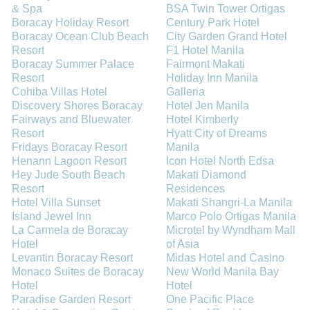
& Spa
BSA Twin Tower Ortigas
Boracay Holiday Resort
Century Park Hotel
Boracay Ocean Club Beach
City Garden Grand Hotel
Resort
F1 Hotel Manila
Boracay Summer Palace
Fairmont Makati
Resort
Holiday Inn Manila
Cohiba Villas Hotel
Galleria
Discovery Shores Boracay
Hotel Jen Manila
Fairways and Bluewater
Hotel Kimberly
Resort
Hyatt City of Dreams
Fridays Boracay Resort
Manila
Henann Lagoon Resort
Icon Hotel North Edsa
Hey Jude South Beach
Makati Diamond
Resort
Residences
Hotel Villa Sunset
Makati Shangri-La Manila
Island Jewel Inn
Marco Polo Ortigas Manila
La Carmela de Boracay
Microtel by Wyndham Mall
Hotel
of Asia
Levantin Boracay Resort
Midas Hotel and Casino
Monaco Suites de Boracay
New World Manila Bay
Hotel
Hotel
Paradise Garden Resort
One Pacific Place