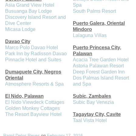
Asia Grand View Hotel
Spa
Busuanga Bay Lodge
South Palms Resort
Discovery Island Resort and
Dive Center
Puerto Galera, Oriental
Micasa Lodge
Mindoro
Lalaguna Villas
Davao City
Marco Polo Davao Hotel
Puerto Princesa City,
Park Inn by Radisson Davao
Palawan
Pinnacle Hotel and Suites
Acacia Tree Garden Hotel
Astoria Palawan Resort
Dumaguete City, Negros
Deep Forest Garden Inn
Oriental
Dos Palmas Island Resort
Atmosphere Resorts & Spa
and Spa
El Nido, Palawan
Subic, Zambales
El Nido Viewdeck Cottages
Subic Bay Venezia
Golden Monkey Cottages
The Resort Bayview Hotel
Tagaytay City, Cavite
Taal Vista Hotel
Ramil Delos Reyes
on
February 17, 2016