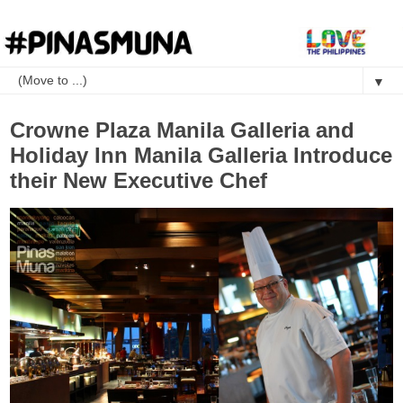
▼
Crowne Plaza Manila Galleria and
Holiday Inn Manila Galleria Introduce
their New Executive Chef