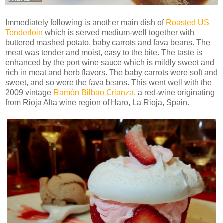
Immediately following is another main dish of
Roasted US
Tenderloin
which is served medium-well together with
buttered mashed potato, baby carrots and fava beans. The
meat was tender and moist, easy to the bite. The taste is
enhanced by the port wine sauce which is mildly sweet and
rich in meat and herb flavors. The baby carrots were soft and
sweet, and so were the fava beans. This went well with the
2009 vintage
Ramón Bilbao Crianza
, a red-wine originating
from Rioja Alta wine region of Haro, La Rioja, Spain.