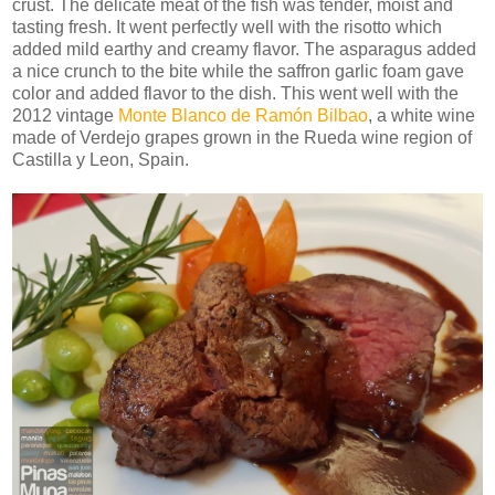
crust. The delicate meat of the fish was tender, moist and
tasting fresh. It went perfectly well with the risotto which
added mild earthy and creamy flavor. The asparagus added
a nice crunch to the bite while the saffron garlic foam gave
color and added flavor to the dish. This went well with the
2012 vintage
Monte Blanco de Ramón Bilbao
, a white wine
made of Verdejo grapes grown in the Rueda wine region of
Castilla y Leon, Spain.