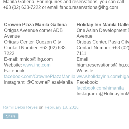
Manila Galleria. For inquiries and reservations, you can call
+63 (02) 633-7222 or email fandb.reservations@ihg.com
Crowne Plaza Manila Galleria
Holiday Inn Manila Galle
Ortigas Aveenue corner ADB
One Asian Development 
Avenue
Avenue
Ortigas Center, Quezon City
Ortigas Center, Pasig Cit
Contact Number: +63 (02) 633-
Contact Number: +63 (02)
7222
7111
E-mail: mnlcp@ihg.com
Email:
Website:
www.ihg.com
higm.reservations@ihg.
Facebook:
Website:
facebook.com/CrownePlazaManila
www.holidayinn.com/higal
Instagram: @CrownePlazaManila
Facebook:
facebook.com/himanila
Instagram: @HolidayInnM
Ramil Delos Reyes
on
February 19, 2016
Share