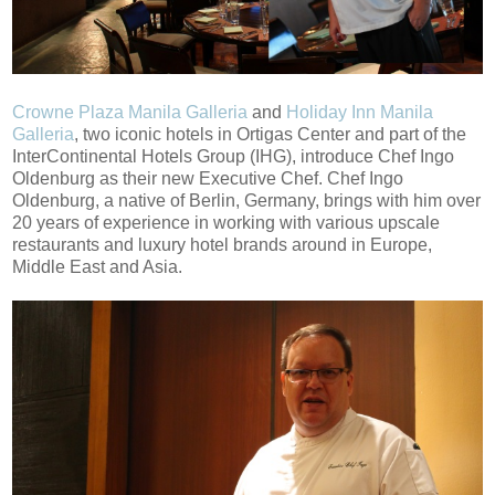
Crowne Plaza Manila Galleria
and
Holiday Inn Manila
Galleria
, two iconic hotels in Ortigas Center and part of the
InterContinental Hotels Group (IHG), introduce Chef Ingo
Oldenburg as their new Executive Chef. Chef Ingo
Oldenburg, a native of Berlin, Germany, brings with him over
20 years of experience in working with various upscale
restaurants and luxury hotel brands around in Europe,
Middle East and Asia.