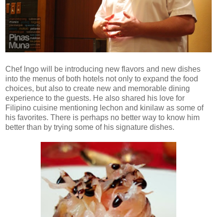
Chef Ingo will be introducing new flavors and new dishes
into the menus of both hotels not only to expand the food
choices, but also to create new and memorable dining
experience to the guests. He also shared his love for
Filipino cuisine mentioning lechon and kinilaw as some of
his favorites. There is perhaps no better way to know him
better than by trying some of his signature dishes.