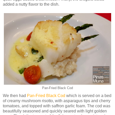
added a nutty flavor to the dish.
Pan-Fried Black Cod
We then had
Pan-Fried Black Cod
which is served on a bed
of creamy mushroom risotto, with asparagus tips and cherry
tomatoes, and topped with saffron garlic foam. The cod was
beautifully seasoned and quickly seared with light golden