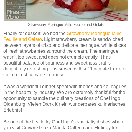
Strawberry Meringue Mille Feuille and Gelato
Finally for dessert, we had the
Strawberry Meringue Mille
Feuille and Gelato
. Light strawberry cream is sandwiched
between layers of crisp and delicate meringue, while slices
of fresh strawberries surround the cream. The meringue
wasn't too sweet and does not crumble easily. It has
beautiful balance of sourness and sweetness that is
delightfully refreshing. It is served with a Chocolate Ferrero
Gelato freshly made in-house.
It was a wonderful dinner spent with friends and colleagues
in the hospitality industry. We are extremely thankful for the
opportunity to sample the culinary creations of Chef Ingo
Oldenburg. Vielen Dank für ein wunderbares kulinarisches
Erlebnis!
Be one of the first to try Chef Ingo’s specialty dishes when
you visit Crowne Plaza Manila Galleria and Holiday Inn