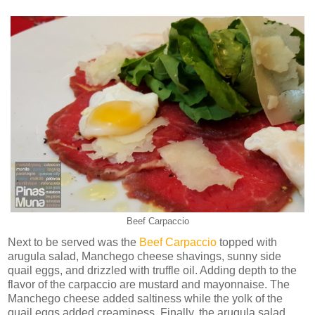
Beef Carpaccio
Next to be served was the
Beef Carpaccio
topped with
arugula salad, Manchego cheese shavings, sunny side
quail eggs, and drizzled with truffle oil. Adding depth to the
flavor of the carpaccio are mustard and mayonnaise. The
Manchego cheese added saltiness while the yolk of the
quail eggs added creaminess. Finally, the arugula salad