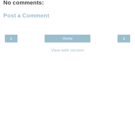
No comments:
Post a Comment
‹
›
Home
View web version