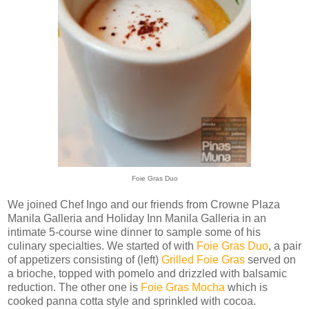
Foie Gras Duo
We joined Chef Ingo and our friends from Crowne Plaza
Manila Galleria and Holiday Inn Manila Galleria in an
intimate 5-course wine dinner to sample some of his
culinary specialties. We started of with
Foie Gras Duo
, a pair
of appetizers consisting of (left)
Grilled Foie Gras
served on
a brioche, topped with pomelo and drizzled with balsamic
reduction. The other one is
Foie Gras Mocha
which is
cooked panna cotta style and sprinkled with cocoa.