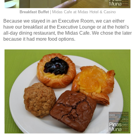
Breakfast Buffet
| Midas Cafe at Midas Hotel & Casino
Because we stayed in an Executive Room, we can either
have our breakfast at the Executive Lounge or at the hotel's
all-day dining restaurant, the Midas Cafe. We chose the later
because it had more food options.