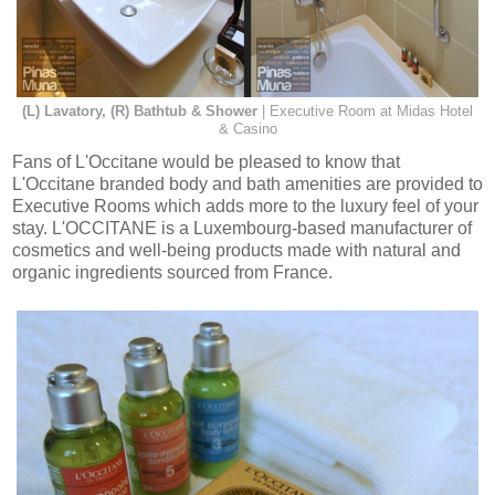
(L) Lavatory, (R) Bathtub & Shower
| Executive Room at Midas Hotel
& Casino
Fans of L'Occitane would be pleased to know that
L'Occitane branded body and bath amenities are provided to
Executive Rooms which adds more to the luxury feel of your
stay. L'OCCITANE is a Luxembourg-based manufacturer of
cosmetics and well-being products made with natural and
organic ingredients sourced from France.