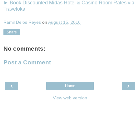
► Book Discounted Midas Hotel & Casino Room Rates via
Traveloka
Ramil Delos Reyes
on
August 15, 2016
Share
No comments:
Post a Comment
‹
›
Home
View web version