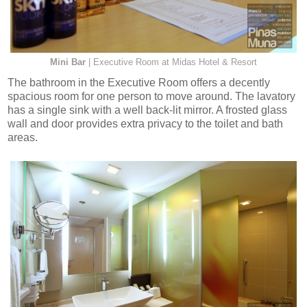
Mini Bar
| Executive Room at Midas Hotel & Resort
The bathroom in the Executive Room offers a decently
spacious room for one person to move around. The lavatory
has a single sink with a well back-lit mirror. A frosted glass
wall and door provides extra privacy to the toilet and bath
areas.