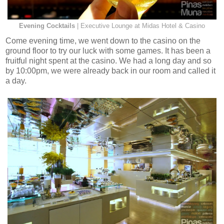
Evening Cocktails
| Executive Lounge at Midas Hotel & Casino
Come evening time, we went down to the casino on the
ground floor to try our luck with some games. It has been a
fruitful night spent at the casino. We had a long day and so
by 10:00pm, we were already back in our room and called it
a day.