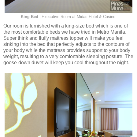
King Bed
| Executive Room at Midas Hotel & Casino
Our room is furnished with a king-size bed which is one of
the most comfortable beds we have tried in Metro Manila.
Super think and fluffy mattress topper will make you feel
sinking into the bed that perfectly adjusts to the contours of
your body while the mattress provides support to your body
weight, resulting to a very comfortable sleeping posture. The
goose-down duvet will keep you cool throughout the night.