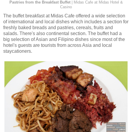
Pastries from the Breakfast Buffet
| Midas Cafe at Midas Hotel &
Casino
The buffet breakfast at Midas Cafe offered a wide selection
of international and local dishes which includes a section for
freshly baked breads and pastries, cereals, fruits and
salads. There's also continental section. The buffet had a
big selection of Asian and Filipino dishes since most of the
hotel's guests are tourists from across Asia and local
staycationers.