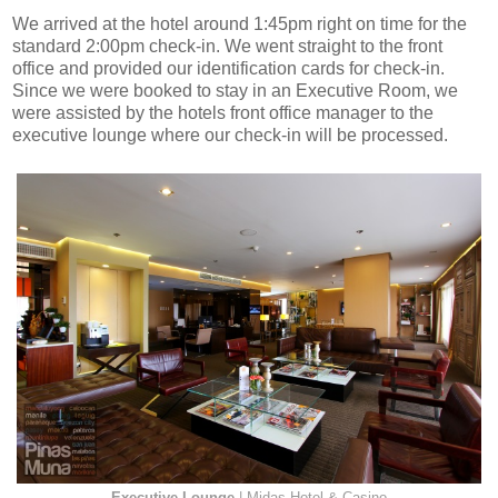
We arrived at the hotel around 1:45pm right on time for the
standard 2:00pm check-in. We went straight to the front
office and provided our identification cards for check-in.
Since we were booked to stay in an Executive Room, we
were assisted by the hotels front office manager to the
executive lounge where our check-in will be processed.
Executive Lounge
| Midas Hotel & Casino