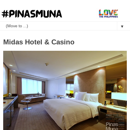
▼
Midas Hotel & Casino