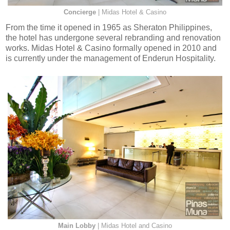
Concierge
| Midas Hotel & Casino
From the time it opened in 1965 as Sheraton Philippines,
the hotel has undergone several rebranding and renovation
works. Midas Hotel & Casino formally opened in 2010 and
is currently under the management of Enderun Hospitality.
Main Lobby
| Midas Hotel and Casino