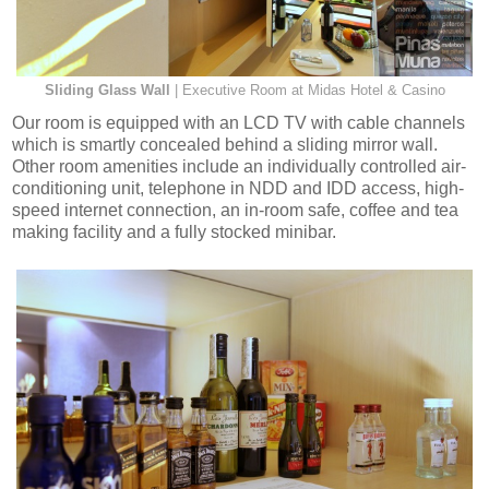
Sliding Glass Wall
| Executive Room at Midas Hotel & Casino
Our room is equipped with an LCD TV with cable channels
which is smartly concealed behind a sliding mirror wall.
Other room amenities include an individually controlled air-
conditioning unit, telephone in NDD and IDD access, high-
speed internet connection, an in-room safe, coffee and tea
making facility and a fully stocked minibar.