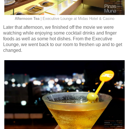
Afternoon Tea
| Executive Lounge at Midas Hotel & Casino
Later that afternoon, we finished off the movie we were
watching while enjoying some cocktail drinks and finger
foods as well as some hot dishes. From the Executive
Lounge, we went back to our room to freshen up and to get
changed.