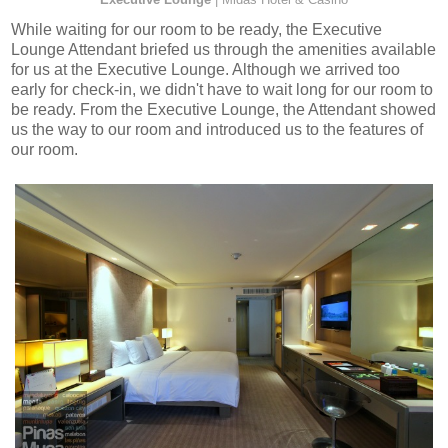
While waiting for our room to be ready, the Executive
Lounge Attendant briefed us through the amenities available
for us at the Executive Lounge. Although we arrived too
early for check-in, we didn't have to wait long for our room to
be ready. From the Executive Lounge, the Attendant showed
us the way to our room and introduced us to the features of
our room.