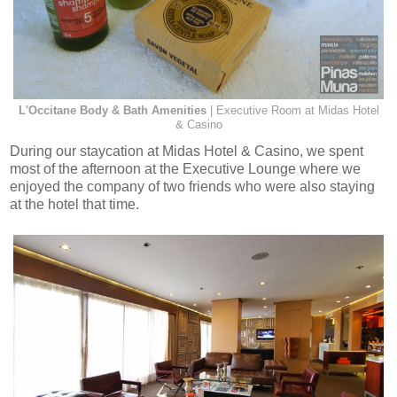
L'Occitane Body & Bath Amenities
| Executive Room at Midas Hotel
& Casino
During our staycation at Midas Hotel & Casino, we spent
most of the afternoon at the Executive Lounge where we
enjoyed the company of two friends who were also staying
at the hotel that time.