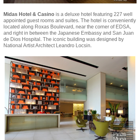
Midas Hotel & Casino
is a
deluxe hotel featuring 227 well
appointed guest rooms and suites. The hotel is conveniently
located along Roxas Boulevard, near the corner of EDSA,
and right in between the Japanese Embassy and San Juan
de Dios Hospital. The iconic building was designed by
National Artist Architect Leandro Locsin
.