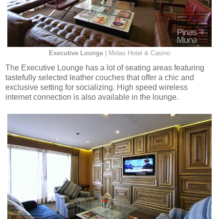
Executive Lounge
| Midas Hotel & Casino
The Executive Lounge has a lot of seating areas featuring
tastefully selected leather couches that offer a chic and
exclusive setting for socializing. High speed wireless
internet connection is also available in the lounge.