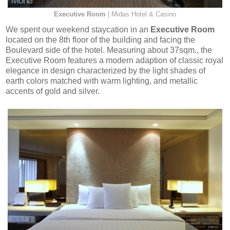
Executive Room
| Midas Hotel & Casino
We spent our weekend staycation in an
Executive Room
located on the 8th floor of the building and facing the
Boulevard side of the hotel. Measuring about 37sqm., the
Executive Room features a modern adaption of classic royal
elegance in design characterized by the light shades of
earth colors matched with warm lighting, and metallic
accents of gold and silver.