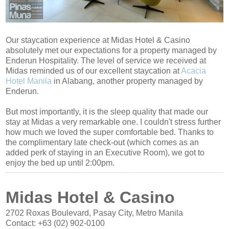
Our staycation experience at Midas Hotel & Casino
absolutely met our expectations for a property managed by
Enderun Hospitality. The level of service we received at
Midas reminded us of our excellent staycation at
Acacia
Hotel Manila
in Alabang, another property managed by
Enderun.
But most importantly, it is the sleep quality that made our
stay at Midas a very remarkable one. I couldn't stress further
how much we loved the super comfortable bed. Thanks to
the complimentary late check-out (which comes as an
added perk of staying in an Executive Room), we got to
enjoy the bed up until 2:00pm.
Midas Hotel & Casino
2702 Roxas Boulevard, Pasay City, Metro Manila
Contact:
+63 (02) 902-0100