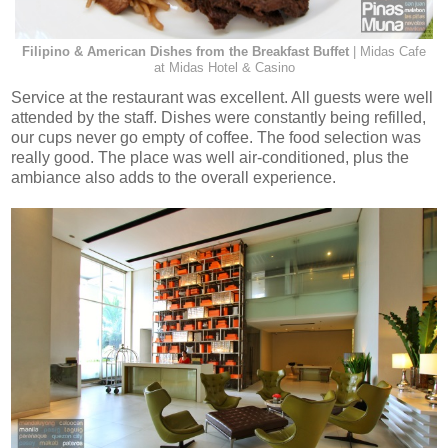
Filipino & American Dishes from the Breakfast Buffet
| Midas Cafe
at Midas Hotel & Casino
Service at the restaurant was excellent. All guests were well
attended by the staff. Dishes were constantly being refilled,
our cups never go empty of coffee. The food selection was
really good. The place was well air-conditioned, plus the
ambiance also adds to the overall experience.