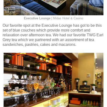
Executive Lounge
| Midas Hotel & Casino
Our favorite spot at the Executive Lounge has got to be this
set of blue couches which provide more comfort and
relaxation over afternoon tea. We had our favorite TWG Earl
Grey tea which we partnered with an assortment of tea
sandwiches, pastries, cakes and macarons.