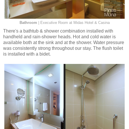
Bathroom
| Executive Room at Midas Hotel & Casina
There's a bathtub & shower combination installed with
handheld and rain-shower heads. Hot and cold water is
available both at the sink and at the shower. Water pressure
was consistently strong throughout our stay. The flush toilet
is installed with a bidet.