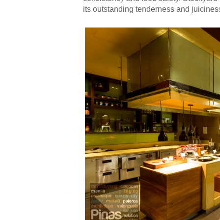
its outstanding tenderness and juiciness