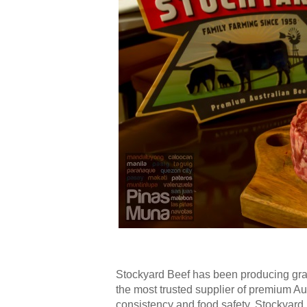
Stockyard Beef has been producing gra
the most trusted supplier of premium Aust
consistency and food safety. Stockyard 