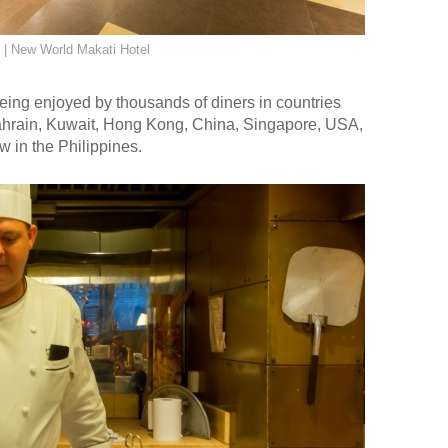
| New World Makati Hotel
eing enjoyed by thousands of diners in countries
ahrain, Kuwait, Hong Kong, China, Singapore, USA,
 in the Philippines.