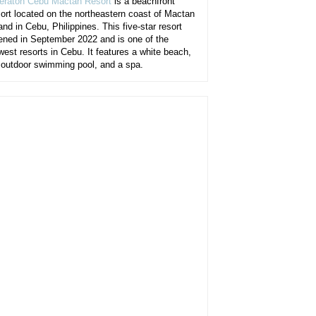
eraton Cebu Mactan Resort
is a beachfront
sort located on the northeastern coast of Mactan
and in Cebu, Philippines. This five-star resort
ened in September 2022 and is one of the
west resorts in Cebu. It features a white beach,
 outdoor swimming pool, and a spa.