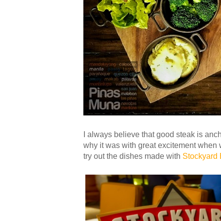
I always believe that good steak is anch
why it was with great excitement when 
try out the dishes made with
Stockyard 