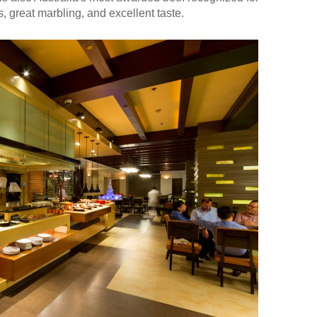
, great marbling, and excellent taste.