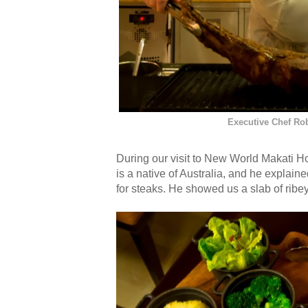
Executive Chef Rob
During our visit to New World Makati H
is a native of Australia, and he explai
for steaks. He showed us a slab of ribey