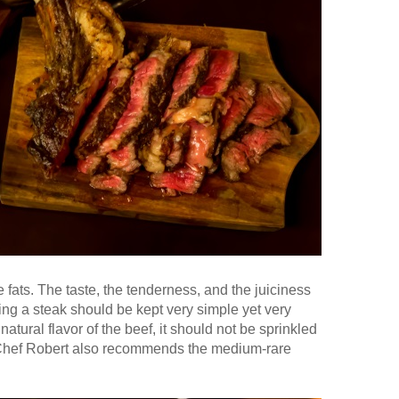
he fats. The taste, the tenderness, and the juiciness
ing a steak should be kept very simple yet very
atural flavor of the beef, it should not be sprinkled
Chef Robert also recommends the medium-rare