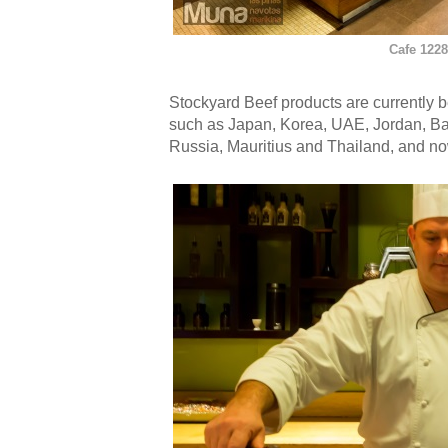
Cafe 1228
Stockyard Beef products are currently b
such as Japan, Korea, UAE, Jordan, B
Russia, Mauritius and Thailand, and now