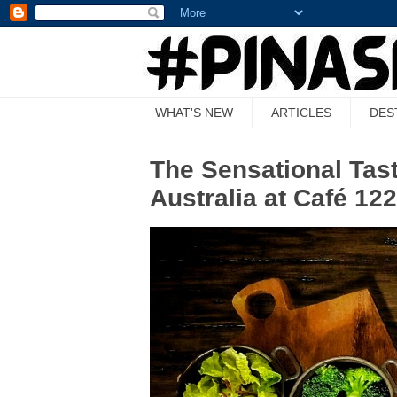
WHAT'S NEW
ARTICLES
DES
The Sensational Tast
Australia at Café 12