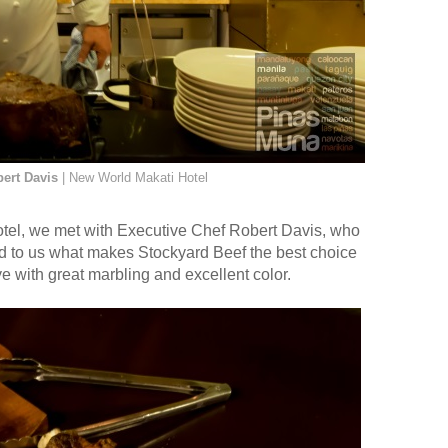
ert Davis
| New World Makati Hotel
otel, we met with Executive Chef Robert Davis, who
ned to us what makes Stockyard Beef the best choice
e with great marbling and excellent color.