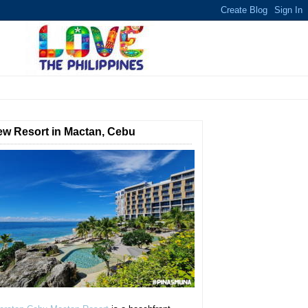
w Resort in Mactan, Cebu