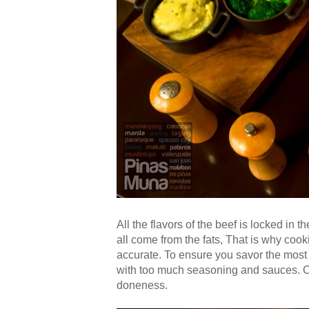
All the flavors of the beef is locked in t
all come from the fats, That is why cook
accurate. To ensure you savor the most n
with too much seasoning and sauces. 
doneness.