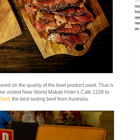
Sh
re
Isl
op
ne
an
ored on the quality of the beef product used. That is
we visited New World Makati Hotel's Cafe 1228 to
Beef
, the best tasting beef from Australia.