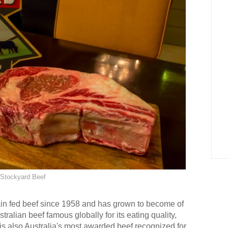
Stockyard Beef
in fed beef since 1958 and has grown to become of
ralian beef famous globally for its eating quality,
is also Australia's most awarded beef recognized for