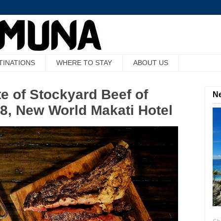
TINATIONS
WHERE TO STAY
ABOUT US
e of Stockyard Beef of
Ne
28, New World Makati Hotel