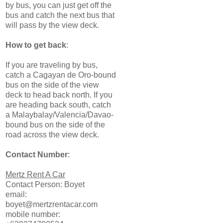
by bus, you can just get off the
bus and catch the next bus that
will pass by the view deck.
How to get back
:
If you are traveling by bus,
catch a Cagayan de Oro-bound
bus on the side of the view
deck to head back north. If you
are heading back south, catch
a Malaybalay/Valencia/Davao-
bound bus on the side of the
road across the view deck.
Contact Number
:
Mertz Rent A Car
Contact Person: Boyet
email:
boyet@mertzrentacar.com
mobile number: