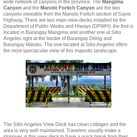
wide network of canyons in the province. The
Mangima
Canyon
and the
Manolo Fortich Canyon
are the two
canyons viewable from the Manolo Fortich section of Sayre
Highway. There are two main view decks installed by the
Department of Public Works and Hiways (DPWH): the first is
located in Barangay Mangima and another one at Sitio
Angeles right at the border of Barangay Dilirig and
Barangay Maluko. The one located at Sitio Angeles offers
the most spectacular view of this majestic landscape.
The Sitio Angeles View Deck has clean cottages and the
area is very well maintained. Travelers usually make a
stopover at this view deck to have a quick break from their