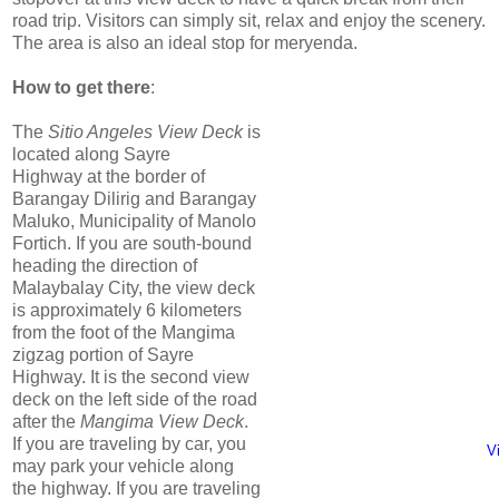
road trip. Visitors can simply sit, relax and enjoy the scenery.
The area is also an ideal stop for meryenda.
How to get there
:
The
Sitio Angeles View Deck
is
located along Sayre
Highway at the border of
Barangay Dilirig and Barangay
Maluko, Municipality of Manolo
Fortich. If you are south-bound
heading the direction of
Malaybalay City, the view deck
is approximately 6 kilometers
from the foot of the Mangima
zigzag portion of Sayre
Highway. It is the second view
deck on the left side of the road
after the
Mangima View Deck
.
If you are traveling by car, you
V
may park your vehicle along
the highway. If you are traveling