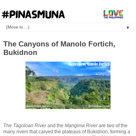
▼
The Canyons of Manolo Fortich,
Bukidnon
The
Tagoloan River
and the
Mangima River
are two of the
many rivers that carved the plateaus of Bukidnon, forming a