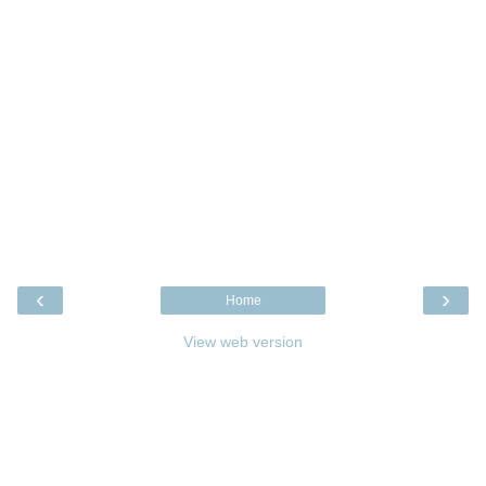
‹
›
Home
View web version