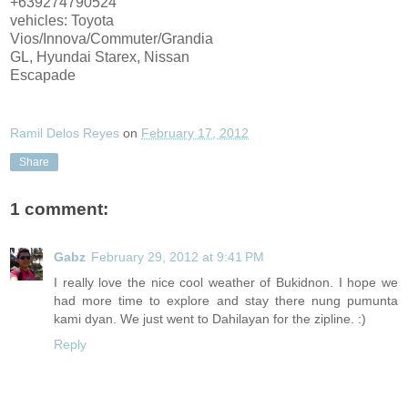
+639274790524
vehicles: Toyota
Vios/Innova/Commuter/Grandia
GL, Hyundai Starex, Nissan
Escapade
Ramil Delos Reyes
on
February 17, 2012
Share
1 comment:
Gabz
February 29, 2012 at 9:41 PM
I really love the nice cool weather of Bukidnon. I hope we
had more time to explore and stay there nung pumunta
kami dyan. We just went to Dahilayan for the zipline. :)
Reply