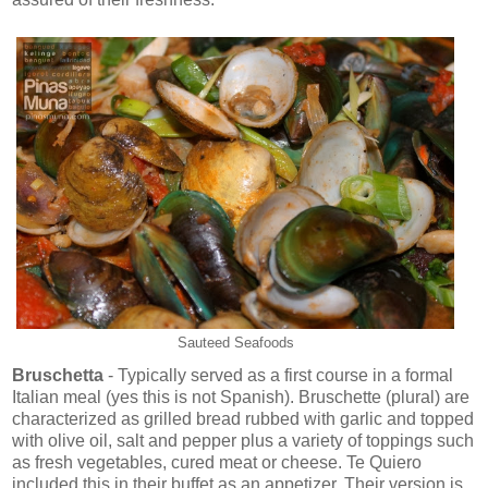
Sauteed Seafoods
Bruschetta
- Typically served as a first course in a formal
Italian meal (yes this is not Spanish). Bruschette (plural) are
characterized as grilled bread rubbed with garlic and topped
with olive oil, salt and pepper plus a variety of toppings such
as fresh vegetables, cured meat or cheese. Te Quiero
included this in their buffet as an appetizer. Their version is