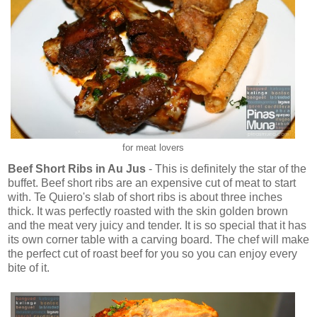
for meat lovers
Beef Short Ribs in Au Jus
- This is definitely the star of the
buffet. Beef short ribs are an expensive cut of meat to start
with. Te Quiero's slab of short ribs is about three inches
thick. It was perfectly roasted with the skin golden brown
and the meat very juicy and tender. It is so special that it has
its own corner table with a carving board. The chef will make
the perfect cut of roast beef for you so you can enjoy every
bite of it.