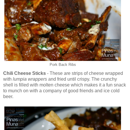
Pork Back Ribs
Chili Cheese Sticks
- These are strips of cheese wrapped
with
lumpia wrappers
and fried until crispy. The crunchy
shell is filled with molten cheese which makes it a fun snack
to munch on with a company of good friends and ice cold
beer.