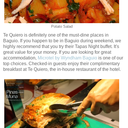
Potato Salad
Te Quiero is definitely one of the must-dine places in
Baguio. If you happen to be in Baguio during weekend, we
highly recommend that you try their Tapas Night buffet. It's
great value for your money. If you are looking for great
accommodation,
Microtel by Wyndham Baguio
is one of our
top choices. Checked-in guests enjoy their complimentary
breakfast at Te Quiero, the in-house restaurant of the hotel.