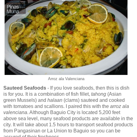
Arroz ala Valenciana
Sauteed Seafoods
- If you love seafoods, then this is dish
is for you. It is a combination of fish fillet,
tahong
(Asian
green Mussels) and
halaan
(clams) sauteed and cooked
with tomatoes and scallions. I paired this with the
arroz ala
valenciana
. Although Baguio City is located 5,200 feet
above sea level, many seafood products are available in the
city. It will take about 1.5 hours to transport seafood products
from Pangasinan or La Union to Baguio so you can be
assured of their freshness.