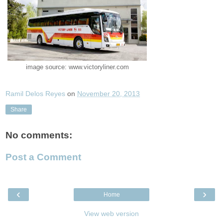
image source: www.victoryliner.com
Ramil Delos Reyes
on
November 20, 2013
Share
No comments:
Post a Comment
‹
›
Home
View web version