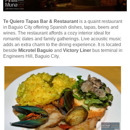
Te Quiero Tapas Bar & Restaurant
is a quaint restaurant
in Baguio City offering Spanish dishes, tapas, beers and
wines. The restaurant affords a cozy interior ideal for
romantic dates and family gatherings. Live acoustic music
adds an extra charm to the dining experience. It is located
beside
Microtel Baguio
and
Victory Liner
bus terminal in
Engineers Hill, Baguio City.