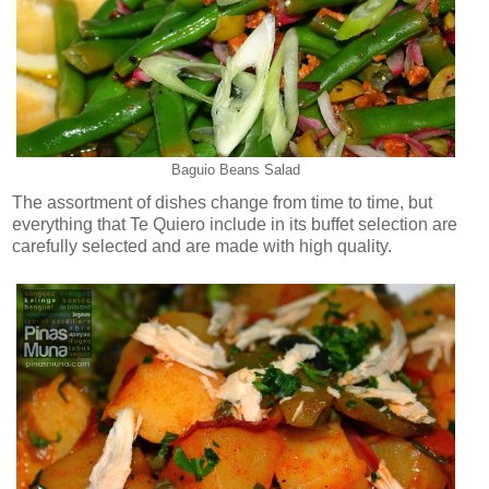
Baguio Beans Salad
The assortment of dishes change from time to time, but
everything that Te Quiero include in its buffet selection are
carefully selected and are made with high quality.