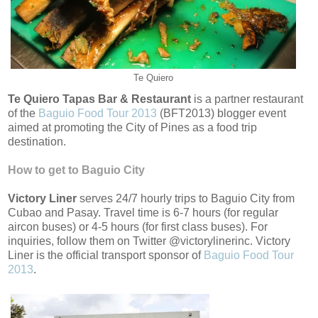
Te Quiero
Te Quiero Tapas Bar & Restaurant
is a partner restaurant
of the
Baguio Food Tour 2013
(BFT2013) blogger event
aimed at promoting the City of Pines as a food trip
destination.
How to get to Baguio City
Victory Liner
serves 24/7 hourly trips to Baguio City from
Cubao and Pasay. Travel time is 6-7 hours (for regular
aircon buses) or 4-5 hours (for first class buses). For
inquiries, follow them on Twitter @victorylinerinc. Victory
Liner is the official transport sponsor of
Baguio Food Tour
2013
.