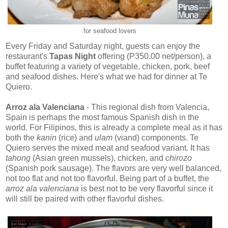
for seafood lovers
Every Friday and Saturday night, guests can enjoy the
restaurant's
Tapas Night
offering (P350.00 net/person), a
buffet featuring a variety of vegetable, chicken, pork, beef
and seafood dishes. Here's what we had for dinner at Te
Quiero.
Arroz ala Valenciana
- This regional dish from Valencia,
Spain is perhaps the most famous Spanish dish in the
world. For Filipinos, this is already a complete meal as it has
both the
kanin
(rice) and
ulam
(viand) components. Te
Quiero serves the mixed meat and seafood variant. It has
tahong
(Asian green mussels), chicken, and
chirozo
(Spanish pork sausage). The flavors are very well balanced,
not too flat and not too flavorful. Being part of a buffet, the
arroz ala valenciana
is best not to be very flavorful since it
will still be paired with other flavorful dishes.