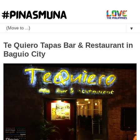
▼
Te Quiero Tapas Bar & Restaurant in
Baguio City