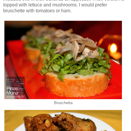
topped with lettuce and mushrooms. I would prefer
bruschette with tomatoes or ham.
Bruschetta