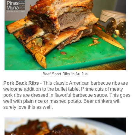
Beef Short Ribs in Au Jus
Pork Back Ribs
- This classic American barbecue ribs are
welcome addition to the buffet table. Prime cuts of meaty
pork ribs are dressed in flavorful barbecue sauce. This goes
well with plain rice or mashed potato. Beer drinkers will
surely love this as well.