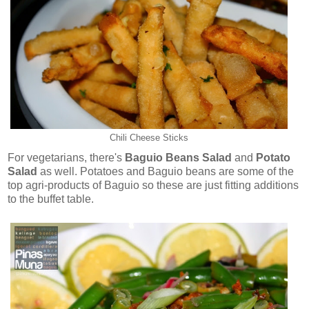
Chili Cheese Sticks
For vegetarians, there's
Baguio Beans Salad
and
Potato
Salad
as well. Potatoes and Baguio beans are some of the
top agri-products of Baguio so these are just fitting additions
to the buffet table.