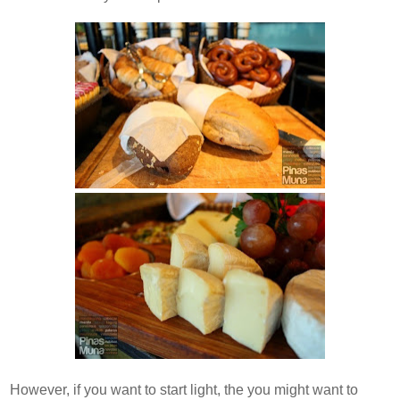
However, if you want to start light, the you might want to