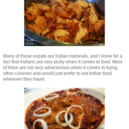
Many of these expats are Indian nationals, and I know for a
fact that Indians are very picky when it comes to food. Most
of them are not very adventurous when it comes to trying
other cuisines and would just prefer to eat Indian food
wherever they travel.