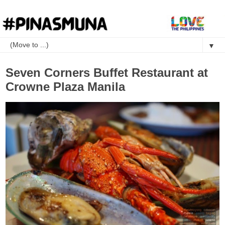
▼
Seven Corners Buffet Restaurant at
Crowne Plaza Manila