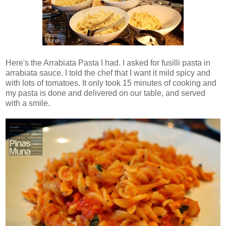
Here's the Arrabiata Pasta I had. I asked for fusilli pasta in
arrabiata sauce. I told the chef that I want it mild spicy and
with lots of tomatoes. It only took 15 minutes of cooking and
my pasta is done and delivered on our table, and served
with a smile.