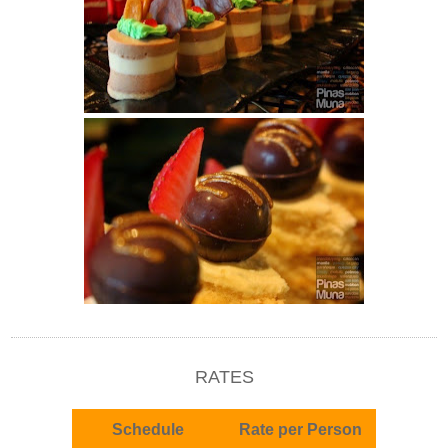
RATES
Schedule
Rate per Person