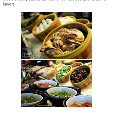
flavors.