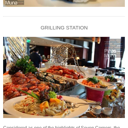
GRILLING STATION
Considered as one of the highlights of Seven Corners, the