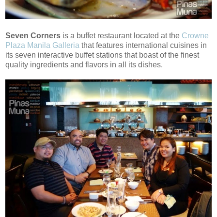
Seven Corners
is a buffet restaurant located at the
Crowne
Plaza Manila Galleria
that features international cuisines in
its seven interactive buffet stations that boast of the finest
quality ingredients and flavors in all its dishes.