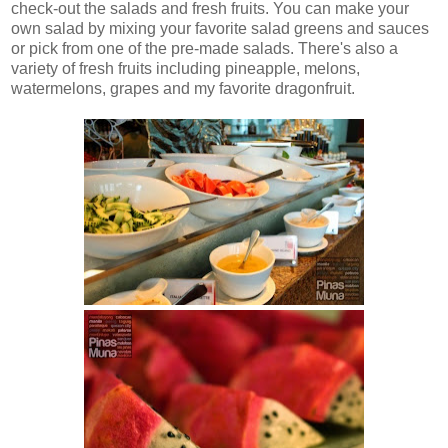
check-out the salads and fresh fruits. You can make your
own salad by mixing your favorite salad greens and sauces
or pick from one of the pre-made salads. There's also a
variety of fresh fruits including pineapple, melons,
watermelons, grapes and my favorite dragonfruit.