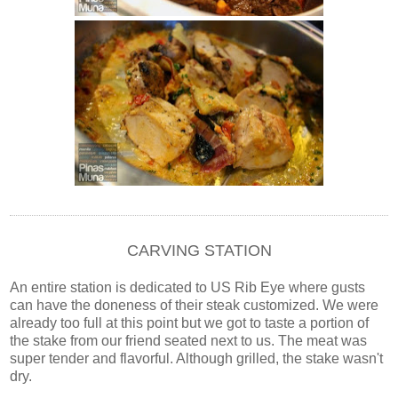
CARVING STATION
An entire station is dedicated to US Rib Eye where gusts
can have the doneness of their steak customized. We were
already too full at this point but we got to taste a portion of
the stake from our friend seated next to us. The meat was
super tender and flavorful. Although grilled, the stake wasn't
dry.