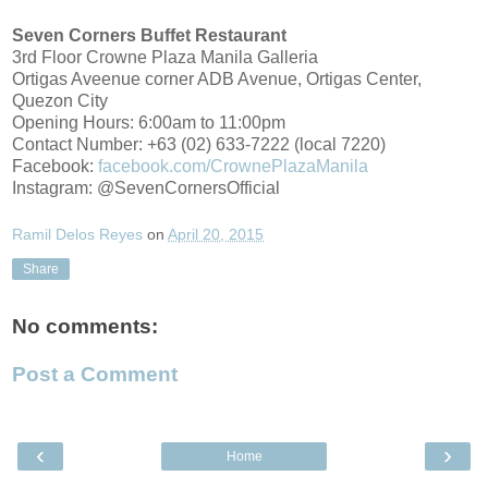
Seven Corners Buffet Restaurant
3rd Floor Crowne Plaza Manila Galleria
Ortigas Aveenue corner ADB Avenue, Ortigas Center,
Quezon City
Opening Hours: 6:00am to 11:00pm
Contact Number: +63 (02) 633-7222 (local 7220)
Facebook:
facebook.com/CrownePlazaManila
Instagram: @SevenCornersOfficial
Ramil Delos Reyes
on
April 20, 2015
Share
No comments:
Post a Comment
‹
›
Home