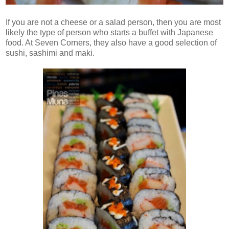
If you are not a cheese or a salad person, then you are most
likely the type of person who starts a buffet with Japanese
food. At Seven Corners, they also have a good selection of
sushi, sashimi and maki.