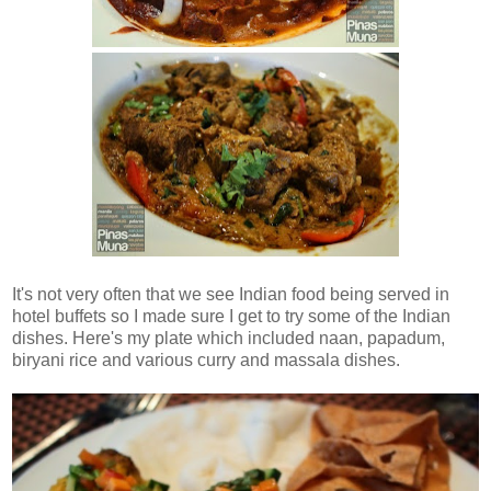
It's not very often that we see Indian food being served in
hotel buffets so I made sure I get to try some of the Indian
dishes. Here's my plate which included naan, papadum,
biryani rice and various curry and massala dishes.