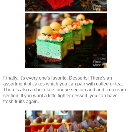
Finally, it's every one's favorite. Desserts! There's an
assortment of cakes which you can pair with coffee or tea.
There's also a chocolate fondue section and and ice cream
section. If you want a little lighter dessert, you can have
fresh fruits again.