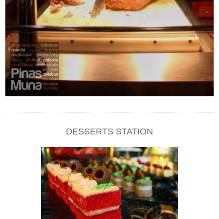
DESSERTS STATION