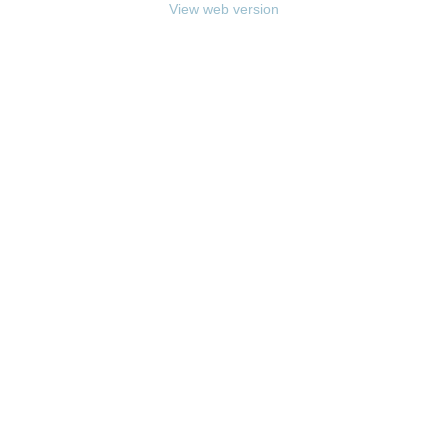
View web version