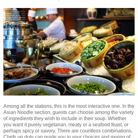
Among all the stations, this is the most interactive one. In the
Asian Noodle section, guests can choose among the variety
of ingredients they wish to include in their soup. Whether
you want it purely vegetarian, meaty or a seafood feast, or
perhaps spicy or savory. There are countless combinations.
Chefs on duty can guide you in your choices and mixing of