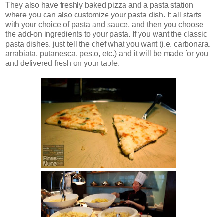
They also have freshly baked pizza and a pasta station
where you can also customize your pasta dish. It all starts
with your choice of pasta and sauce, and then you choose
the add-on ingredients to your pasta. If you want the classic
pasta dishes, just tell the chef what you want (i.e. carbonara,
arrabiata, putanesca, pesto, etc.) and it will be made for you
and delivered fresh on your table.