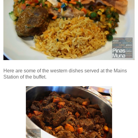
Here are some of the western dishes served at the Mains
Station of the buffet.