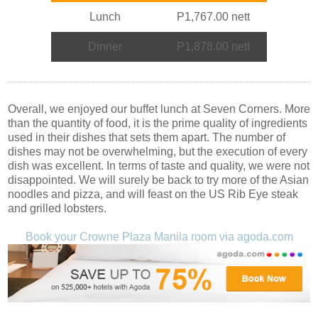
Lunch
P1,767.00 nett
Dinner
P1,878.00 nett
Overall, we enjoyed our buffet lunch at Seven Corners. More
than the quantity of food, it is the prime quality of ingredients
used in their dishes that sets them apart. The number of
dishes may not be overwhelming, but the execution of every
dish was excellent. In terms of taste and quality, we were not
disappointed. We will surely be back to try more of the Asian
noodles and pizza, and will feast on the US Rib Eye steak
and grilled lobsters.
Book your Crowne Plaza Manila room via agoda.com