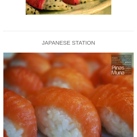
JAPANESE STATION