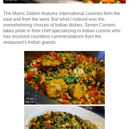
The Mains Station features international cuisines from the
east and from the west. But what I noticed was the
overwhelming choices of Indian dishes. Seven Corners
takes pride in their chef specializing in Indian cuisine who
has received countless commendations from the
restaurant's Indian guests.