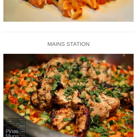
MAINS STATION