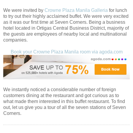
We were invited by
Crowne Plaza Manila Galleria
for lunch
to try out their highly acclaimed buffet. We were very excited
as it was our first time at Seven Corners. Being a business
hotel located in Ortigas Central Business District, majority of
the guests are employees of nearby local and multinational
companies.
Book your Crowne Plaza Manila room via agoda.com
We instantly noticed a considerable number of foreign
customers dining at the restaurant and got curious as to
what made them interested in this buffet restaurant. To find
out, let us give you a tour of all the seven stations of Seven
Corners.