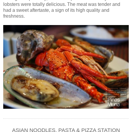
lobsters were totally delicious. The meat was tender and
had a sweet aftertaste, a sign of its high quality and
freshness.
ASIAN NOODLES, PASTA & PIZZA STATION