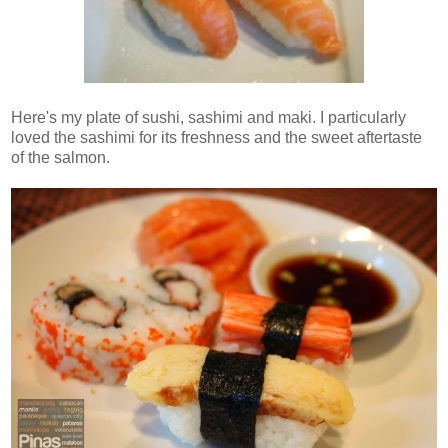
Here's my plate of sushi, sashimi and maki. I particularly
loved the sashimi for its freshness and the sweet aftertaste
of the salmon.