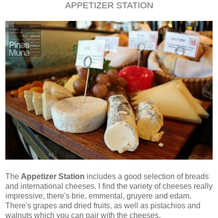
APPETIZER STATION
The
Appetizer Station
includes a good selection of breads
and international cheeses. I find the variety of cheeses really
impressive, there's brie, emmental, gruyere and edam.
There's grapes and dried fruits, as well as pistachios and
walnuts which you can pair with the cheeses.