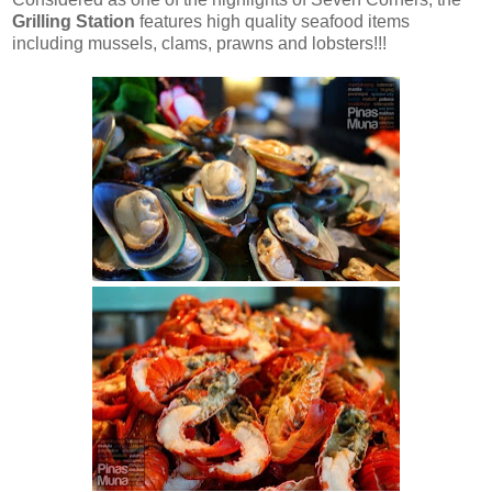
Grilling Station
features high quality seafood items
including mussels, clams, prawns and lobsters!!!