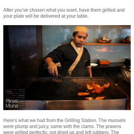
After you've chosen what you want, have them grilled and
your plate will be delivered at your table.
Here's what we had from the Grilling Station. The mussels
were plump and juicy, same with the clams. The prawns
were grilled perfectly, not dried up and left rubbery. The