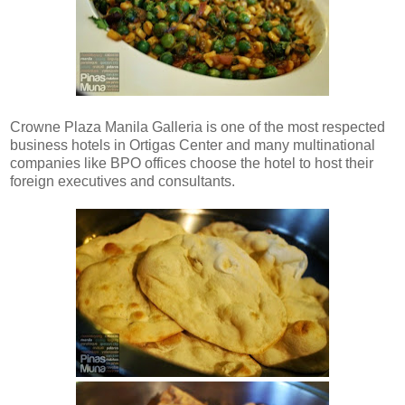
Crowne Plaza Manila Galleria is one of the most respected
business hotels in Ortigas Center and many multinational
companies like BPO offices choose the hotel to host their
foreign executives and consultants.