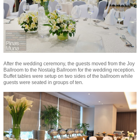
After the wedding ceremony, the guests moved from the Joy
Ballroom to the Nostalg Ballroom for the wedding reception.
Buffet tables were setup on two sides of the ballroom while
guests were seated in groups of ten.