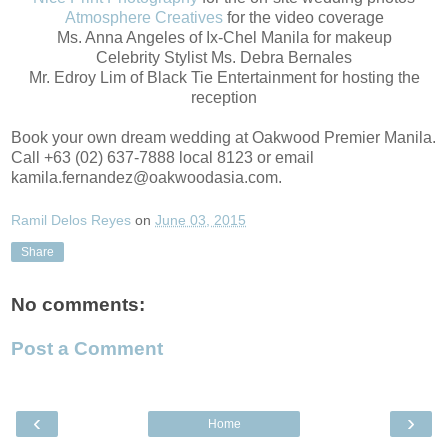
Atmosphere Creatives
for the video coverage
Ms. Anna Angeles of Ix-Chel Manila for makeup
Celebrity Stylist Ms. Debra Bernales
Mr. Edroy Lim of Black Tie Entertainment for hosting the
reception
Book your own dream wedding at Oakwood Premier Manila.
Call +63 (02) 637-7888 local 8123 or email
kamila.fernandez@oakwoodasia.com.
Ramil Delos Reyes
on
June 03, 2015
Share
No comments:
Post a Comment
‹
›
Home