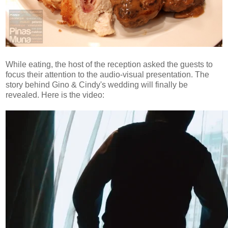
While eating, the host of the reception asked the guests to
focus their attention to the audio-visual presentation. The
story behind Gino & Cindy's wedding will finally be
revealed. Here is the video: