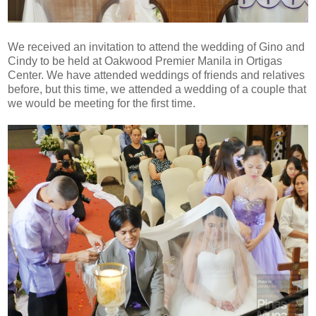
We received an invitation to attend the wedding of Gino and
Cindy to be held at Oakwood Premier Manila in Ortigas
Center. We have attended weddings of friends and relatives
before, but this time, we attended a wedding of a couple that
we would be meeting for the first time.