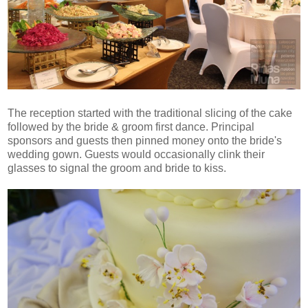
The reception started with the traditional slicing of the cake
followed by the bride & groom first dance. Principal
sponsors and guests then pinned money onto the bride's
wedding gown. Guests would occasionally clink their
glasses to signal the groom and bride to kiss.