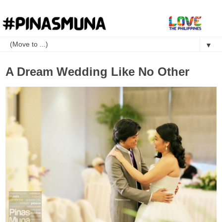
▼
A Dream Wedding Like No Other