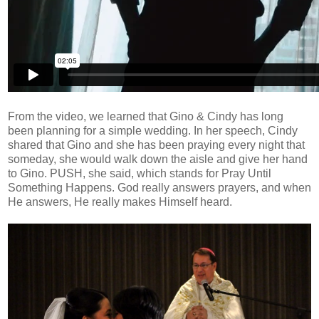
From the video, we learned that Gino & Cindy has long
been planning for a simple wedding. In her speech, Cindy
shared that Gino and she has been praying every night that
someday, she would walk down the aisle and give her hand
to Gino. PUSH, she said, which stands for Pray Until
Something Happens. God really answers prayers, and when
He answers, He really makes Himself heard.