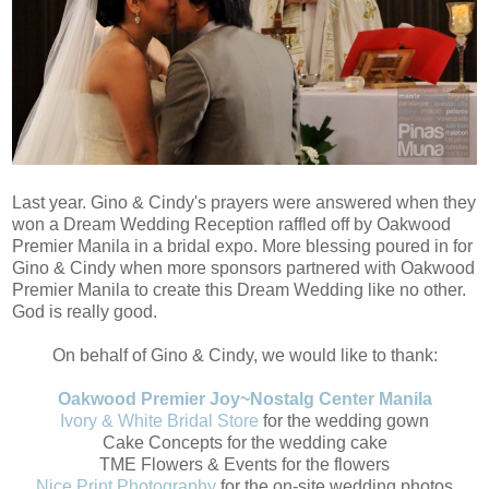
Last year. Gino & Cindy's prayers were answered when they
won a Dream Wedding Reception raffled off by Oakwood
Premier Manila in a bridal expo. More blessing poured in for
Gino & Cindy when more sponsors partnered with Oakwood
Premier Manila to create this Dream Wedding like no other.
God is really good.
On behalf of Gino & Cindy, we would like to thank:
Oakwood Premier Joy~Nostalg Center Manila
Ivory & White Bridal Store
for the wedding gown
Cake Concepts for the wedding cake
TME Flowers & Events for the flowers
Nice Print Photography
for the on-site wedding photos