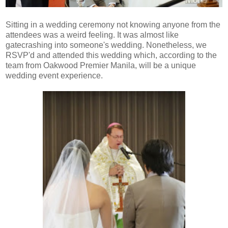
Sitting in a wedding ceremony not knowing anyone from the
attendees was a weird feeling. It was almost like
gatecrashing into someone's wedding. Nonetheless, we
RSVP'd and attended this wedding which, according to the
team from Oakwood Premier Manila, will be a unique
wedding event experience.