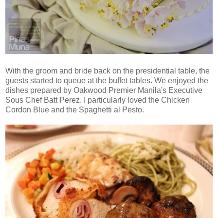
With the groom and bride back on the presidential table, the
guests started to queue at the buffet tables. We enjoyed the
dishes prepared by Oakwood Premier Manila's Executive
Sous Chef Batt Perez. I particularly loved the Chicken
Cordon Blue and the Spaghetti al Pesto.