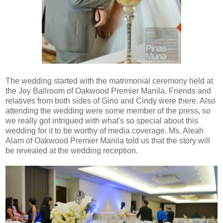
The wedding started with the matrimonial ceremony held at
the Joy Ballroom of Oakwood Premier Manila. Friends and
relatives from both sides of Gino and Cindy were there. Also
attending the wedding were some member of the press, so
we really got intrigued with what's so special about this
wedding for it to be worthy of media coverage. Ms. Aleah
Alam of Oakwood Premier Manila told us that the story will
be revealed at the wedding reception.