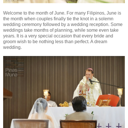
Welcome to the month of June. For many Filipinos, June is
the month when couples finally tie the knot in a solemn
wedding ceremony followed by a wedding reception. Some
weddings take months of planning, while some even take
years. It is a very special occasion that every bride and
groom wish to be nothing less than perfect. A dream
wedding.