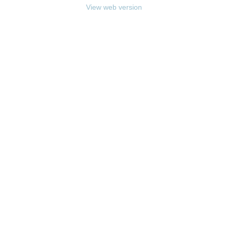
View web version