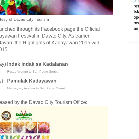
Sh
re
Isl
op
tesy of Davao City Tourism
ne
an
unched through its Facebook page the Official
dayawan Festival in Davao City. As earlier
avao, the Highlights of Kadayawan 2015 will
015.
ay)
Indak Indak sa Kadalanan
Roxas Avenue to San Pedro Street
y)
Pamulak Kadayawan
Magsaysay Avenue to San Pedro Street
leased by the Davao City Tourism Office: