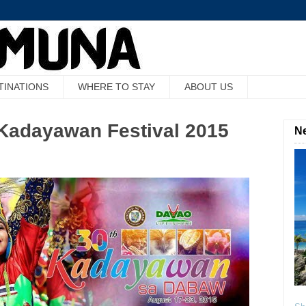
TINATIONS
WHERE TO STAY
ABOUT US
f Kadayawan Festival 2015
Ne