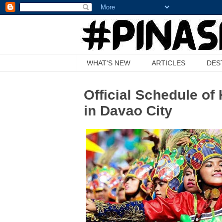
WHAT'S NEW
ARTICLES
DES
Official Schedule o
in Davao City