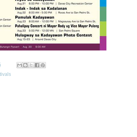
5
tivals