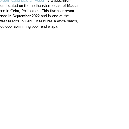
eraton Cebu Mactan Resort
is a beachfront
sort located on the northeastern coast of Mactan
and in Cebu, Philippines. This five-star resort
ened in September 2022 and is one of the
west resorts in Cebu. It features a white beach,
 outdoor swimming pool, and a spa.