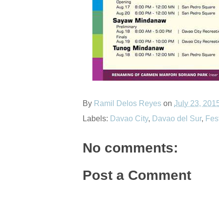
By
Ramil Delos Reyes
on
July 23, 201
Labels:
Davao City
,
Davao del Sur
,
Fes
No comments:
Post a Comment