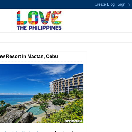
w Resort in Mactan, Cebu