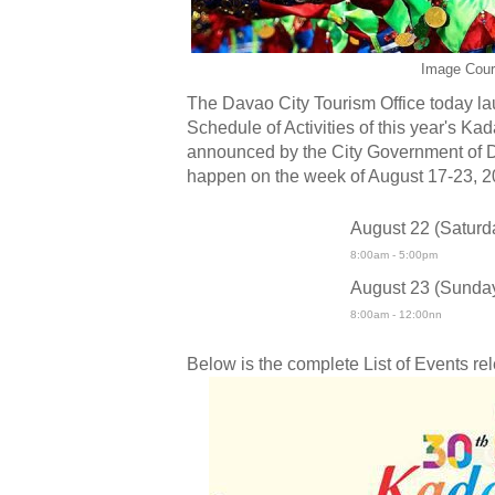
Image Cour
The Davao City Tourism Office today la
Schedule of Activities of this year's Ka
announced by the City Government of D
happen on the week of August 17-23, 2
August 22 (Saturd
8:00am - 5:00pm
August 23 (Sunda
8:00am - 12:00nn
Below is the complete List of Events re