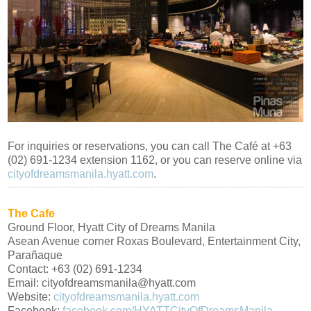
For inquiries or reservations, you can call The Café at +63
(02) 691-1234 extension 1162, or you can reserve online via
cityofdreamsmanila.hyatt.com
.
The Cafe
Ground Floor, Hyatt City of Dreams Manila
Asean Avenue corner Roxas Boulevard, Entertainment City,
Parañaque
Contact: +63 (02) 691-1234
Email: cityofdreamsmanila@hyatt.com
Website:
cityofdreamsmanila.hyatt.com
Facebook:
facebook.com/HYATTCityOfDreamsManila