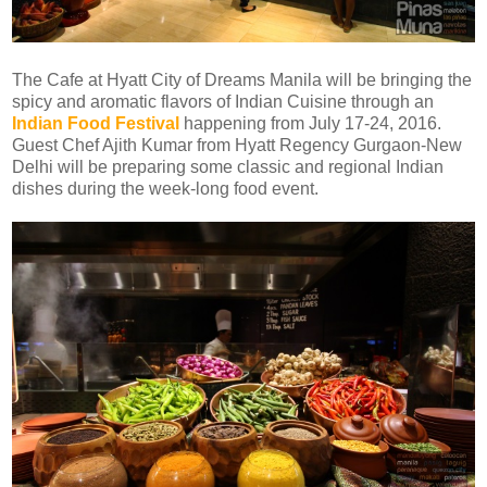
The Cafe at Hyatt City of Dreams Manila will be bringing the
spicy and aromatic flavors of Indian Cuisine through an
Indian Food Festival
happening from July 17-24, 2016.
Guest Chef Ajith Kumar from Hyatt Regency Gurgaon-New
Delhi will be preparing some classic and regional Indian
dishes during the week-long food event.