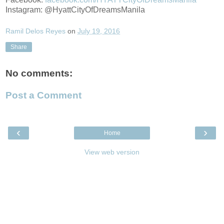
Instagram: @HyattCityOfDreamsManila
Ramil Delos Reyes
on
July 19, 2016
Share
No comments:
Post a Comment
‹
›
Home
View web version