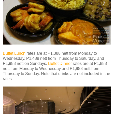
Buffet Lunch
rates are at P1,388 nett from Monday to
Wednesday, P1,488 nett from Thursday to Saturday, and
P1,988 nett on Sundays.
Buffet Dinner
rates are at P1,888
nett from Monday to Wednesday and P1,988 nett from
Thursday to Sunday. Note that drinks are not included in the
rates.