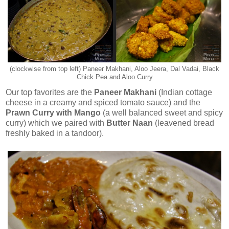
(clockwise from top left) Paneer Makhani, Aloo Jeera, Dal Vadai, Black
Chick Pea and Aloo Curry
Our top favorites are the
Paneer Makhani
(Indian cottage
cheese in a creamy and spiced tomato sauce) and the
Prawn Curry with Mango
(a well balanced sweet and spicy
curry) which we paired with
Butter Naan
(leavened bread
freshly baked in a tandoor).