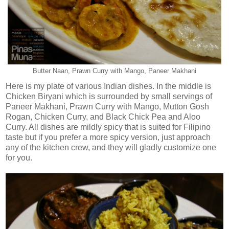
Butter Naan, Prawn Curry with Mango, Paneer Makhani
Here is my plate of various Indian dishes. In the middle is
Chicken Biryani which is surrounded by small servings of
Paneer Makhani, Prawn Curry with Mango, Mutton Gosh
Rogan, Chicken Curry, and Black Chick Pea and Aloo
Curry. All dishes are mildly spicy that is suited for Filipino
taste but if you prefer a more spicy version, just approach
any of the kitchen crew, and they will gladly customize one
for you.