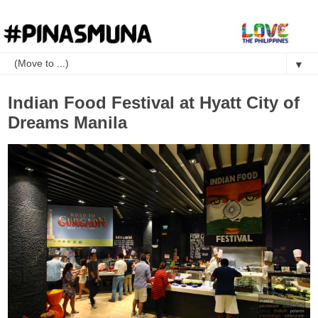
▼
Indian Food Festival at Hyatt City of
Dreams Manila