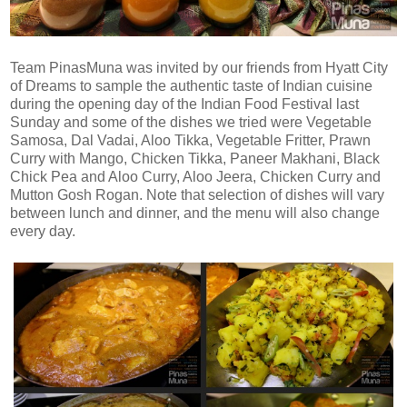
Team PinasMuna was invited by our friends from Hyatt City
of Dreams to sample the authentic taste of Indian cuisine
during the opening day of the Indian Food Festival last
Sunday and some of the dishes we tried were Vegetable
Samosa, Dal Vadai, Aloo Tikka, Vegetable Fritter, Prawn
Curry with Mango, Chicken Tikka, Paneer Makhani, Black
Chick Pea and Aloo Curry, Aloo Jeera, Chicken Curry and
Mutton Gosh Rogan. Note that selection of dishes will vary
between lunch and dinner, and the menu will also change
every day.