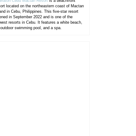
eraton Cebu Mactan Resort
is a beachfront
sort located on the northeastern coast of Mactan
and in Cebu, Philippines. This five-star resort
ened in September 2022 and is one of the
west resorts in Cebu. It features a white beach,
 outdoor swimming pool, and a spa.