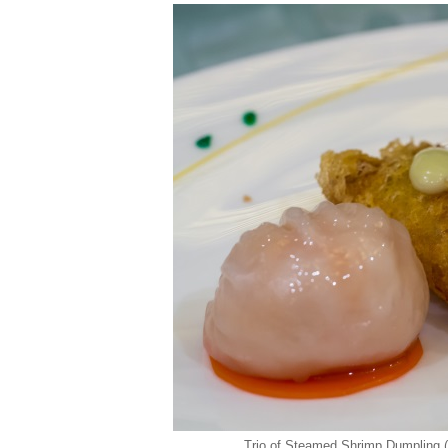
Trio of Steamed Shrimp Dumpling (h