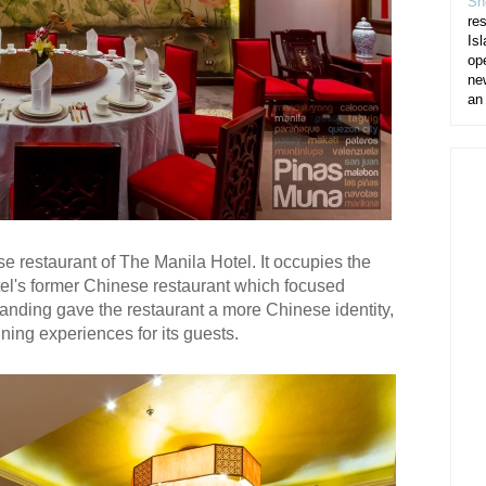
Sh
re
Isl
op
ne
an
 restaurant of The Manila Hotel. It occupies the
tel's former Chinese restaurant which focused
nding gave the restaurant a more Chinese identity,
ning experiences for its guests.