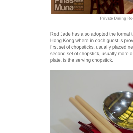
Private Dining R
Red Jade has also adopted the formal tab
Hong Kong where-in each guest is provi
first set of chopsticks, usually placed n
second set of chopstick, usually more o
plate, is the serving chopstick.