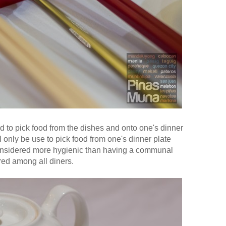
d to pick food from the dishes and onto one's dinner
l only be use to pick food from one's dinner plate
considered more hygienic than having a communal
red among all diners.