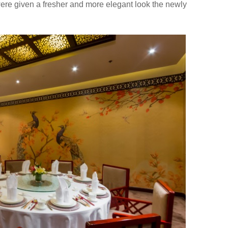
were given a fresher and more elegant look the newly