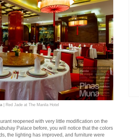
ea
| Red Jade at The Manila Hotel
urant reopened with very little modification on the
abuhay Palace before, you will notice that the colors
ds, the lighting has improved, and furniture were