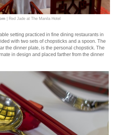
oom
| Red Jade at The Manila Hotel
le setting practiced in fine dining restaurants in
ded with two sets of chopsticks and a spoon. The
ear the dinner plate, is the personal chopstick. The
rnate in design and placed farther from the dinner