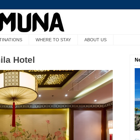
TINATIONS
WHERE TO STAY
ABOUT US
ila Hotel
Ne