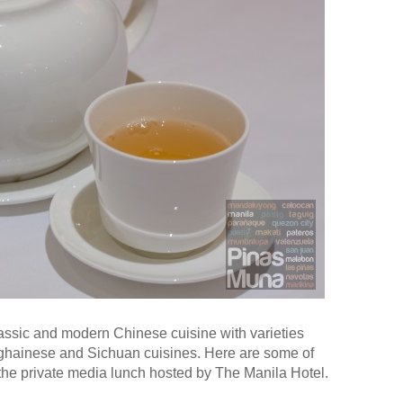
assic and modern Chinese cuisine with varieties
ghainese and Sichuan cuisines. Here are some of
 the private media lunch hosted by The Manila Hotel.