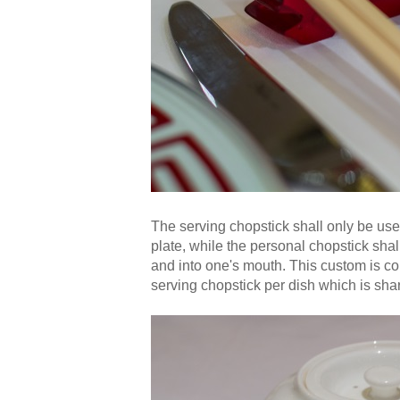
The serving chopstick shall only be use
plate, while the personal chopstick shal
and into one's mouth. This custom is 
serving chopstick per dish which is sha