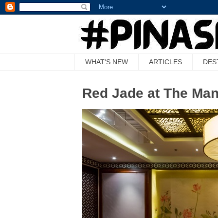
WHAT'S NEW
ARTICLES
DES
Red Jade at The Man