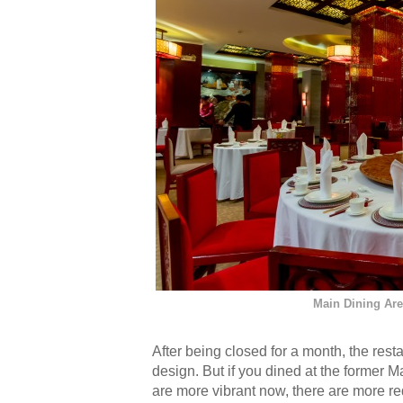
Main Dining Ar
After being closed for a month, the resta
design. But if you dined at the former M
are more vibrant now, there are more re