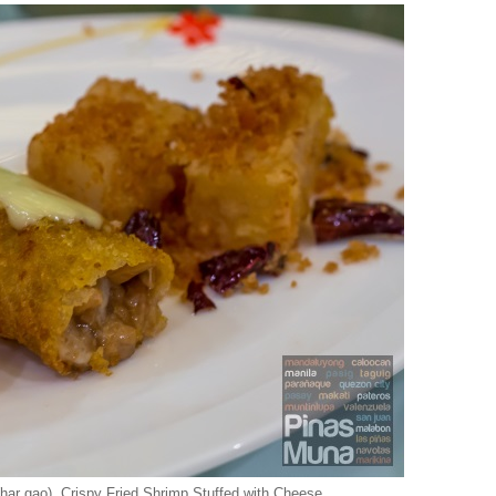
ar gao), Crispy Fried Shrimp Stuffed with Cheese,