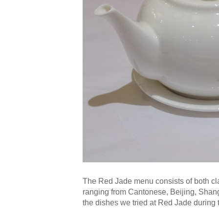
The Red Jade menu consists of both cl
ranging from Cantonese, Beijing, Shan
the dishes we tried at Red Jade during