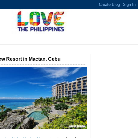
w Resort in Mactan, Cebu