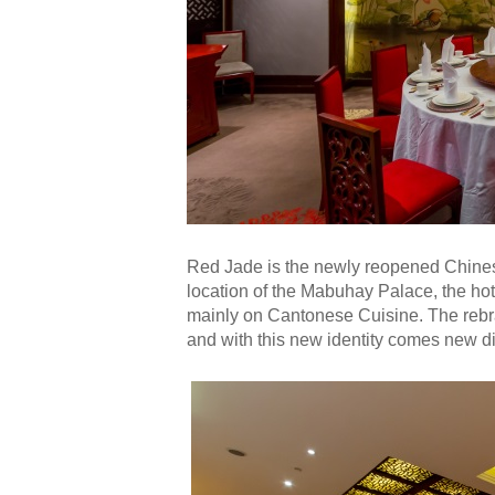
Red Jade is the newly reopened Chinese
location of the Mabuhay Palace, the ho
mainly on Cantonese Cuisine. The rebra
and with this new identity comes new di