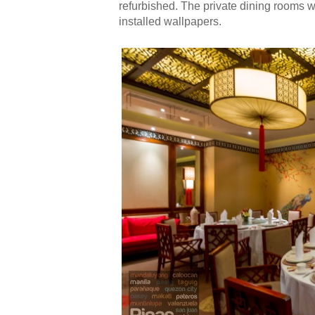
refurbished. The private dining rooms 
installed wallpapers.