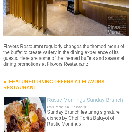
Flavors Restaurant regularly changes the themed menu of
the buffet to create variety in the dining experience of its
guests. Here are some of the themed buffets and seasonal
dining promotions at Flavors Restaurant:
► FEATURED DINING OFFERS AT FLAVORS
RESTAURANT
Rustic Mornings Sunday Brunch
Offer Period: 06 - 27 May 2018
Sunday Brunch featuring signature
dishes by Chef Portia Baluyot of
Rustic Mornings