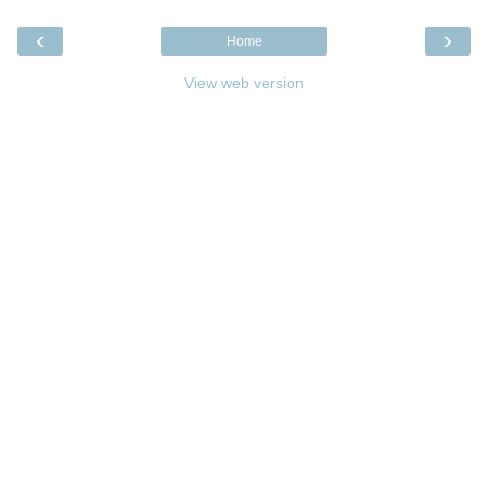
‹
›
Home
View web version