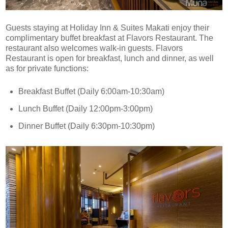
Guests staying at Holiday Inn & Suites Makati enjoy their
complimentary buffet breakfast at Flavors Restaurant. The
restaurant also welcomes walk-in guests. Flavors
Restaurant is open for breakfast, lunch and dinner, as well
as for private functions:
Breakfast Buffet (Daily 6:00am-10:30am)
Lunch Buffet (Daily 12:00pm-3:00pm)
Dinner Buffet (Daily 6:30pm-10:30pm)