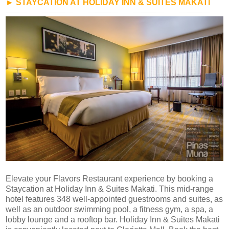
► STAYCATION AT HOLIDAY INN & SUITES MAKATI
Elevate your Flavors Restaurant experience by booking a
Staycation at Holiday Inn & Suites Makati. This mid-range
hotel features 348 well-appointed guestrooms and suites, as
well as an outdoor swimming pool, a fitness gym, a spa, a
lobby lounge and a rooftop bar. Holiday Inn & Suites Makati