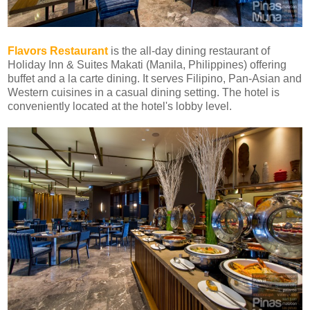
Flavors Restaurant
is the
all-day dining restaurant of
Holiday Inn & Suites Makati (Manila, Philippines)
offering
buffet and a la carte dining. It serves Filipino, Pan-Asian and
Western cuisines in a casual dining setting
. The hotel is
conveniently located at the hotel's lobby level.