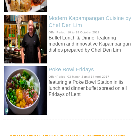
Modern Kapampangan Cuisine by
Chef Den Lim
Offer Period: 10 to 19 October 2017
Buffet Lunch & Dinner featuring
modern and innovative Kapampangan
dishes prepared by Chef Den Lim
Poke Bowl Fridays
Offer Period: 03 March 3 until 14 April 2017
featuring a Poke Bowl Station in its
lunch and dinner buffet spread on all
Fridays of Lent