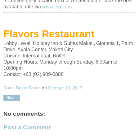
is conveniently located next to Glorietta Mall. Book the best
available rate via
www.ihg.com
.
Flavors Restaurant
Lobby Level, Holiday Inn & Suites Makati, Glorietta 1, Palm
Drive, Ayala Center, Makati City
Cuisine:
International
,
Buffet
Opening Hours:
Monday through Sunday, 6:00am to
10:00pm
Contact:
+63 (02) 909-0888
Ramil Delos Reyes
on
October 10, 2017
Share
No comments:
Post a Comment