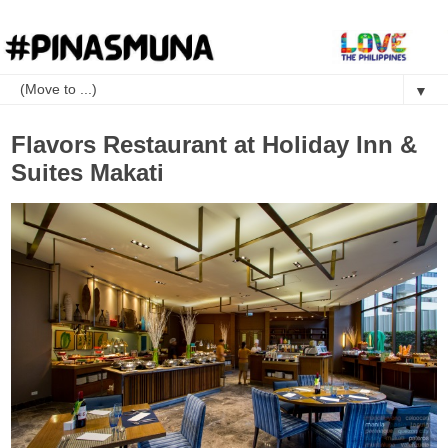
▼
Flavors Restaurant at Holiday Inn &
Suites Makati