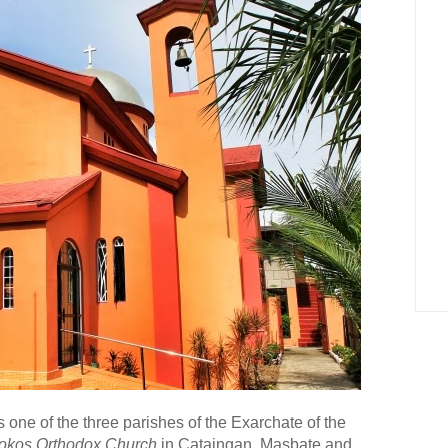
one of the three parishes of the Exarchate of the
okos Orthodox Church
in Cataingan, Masbate and