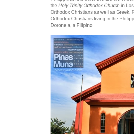
the
Holy Trinity Orthodox Church
in Los
Orthodox Christians as well as Greek,
Orthodox Christians living in the Philip
Doronela, a Filipino.