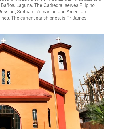
 Baños, Laguna. The Cathedral serves Filipino
 Russian, Serbian, Romanian and American
pines. The current parish priest is Fr. James