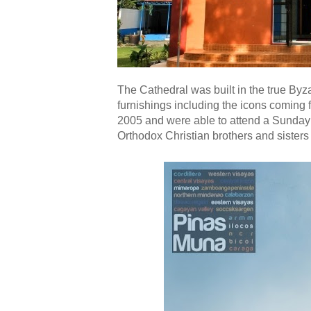
The Cathedral was built in the true Byzan
furnishings including the icons coming f
2005 and were able to attend a Sunday
Orthodox Christian brothers and sisters 