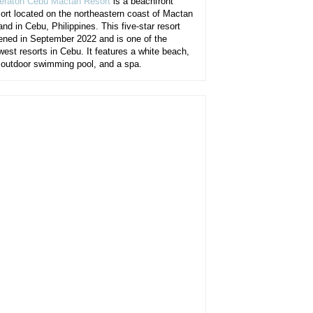
eraton Cebu Mactan Resort
is a beachfront
sort located on the northeastern coast of Mactan
and in Cebu, Philippines. This five-star resort
ened in September 2022 and is one of the
west resorts in Cebu. It features a white beach,
 outdoor swimming pool, and a spa.