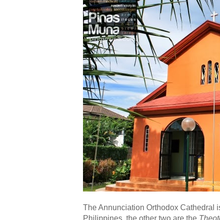
The Annunciation Orthodox Cathedral is 
Philippines, the other two are the
Theot