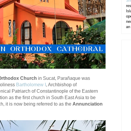
Sh
re
Isl
op
ne
an
 Orthodox Church
in Sucat, Parañaque was
Holiness
Bartholomew I
, Archbishop of
al Patriarch of Constantinople of the Eastern
ion as the first church in South East Asia to be
, it is now being referred to as the
Annunciation