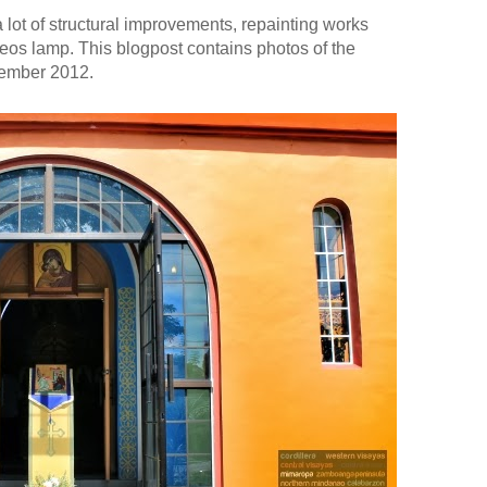
lot of structural improvements, repainting works
eos lamp. This blogpost contains photos of the
vember 2012.