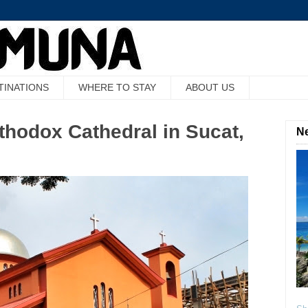
TINATIONS
WHERE TO STAY
ABOUT US
thodox Cathedral in Sucat,
Ne