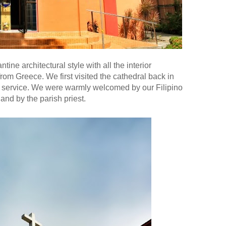
tine architectural style with all the interior
rom Greece. We first visited the cathedral back in
 service. We were warmly welcomed by our Filipino
and by the parish priest.