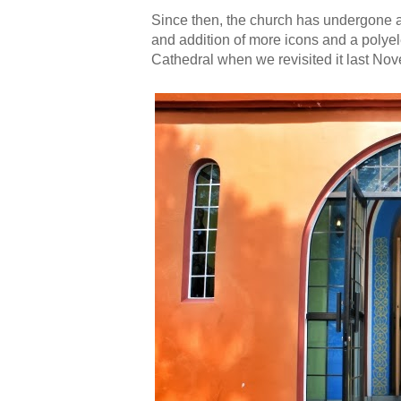
Since then, the church has undergone a 
and addition of more icons and a polyel
Cathedral when we revisited it last No