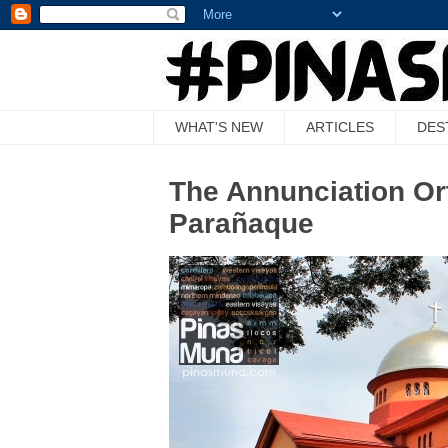
WHAT'S NEW
ARTICLES
DES
The Annunciation Or
Parañaque