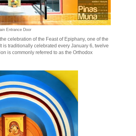
ain Entrance Door
h the celebration of the Feast of Epiphany, one of the
t is traditionally celebrated every January 6, twelve
ion is commonly referred to as the Orthodox