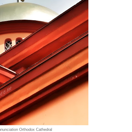
nunciation Orthodox Cathedral