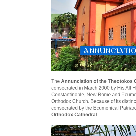
The
Annunciation of the Theotokos
consecrated in March 2000 by His All 
Constantinople, New Rome and Ecumenic
Orthodox Church. Because of its distinct
consecrated by the Ecumenical Patriarch
Orthodox Cathedral
.