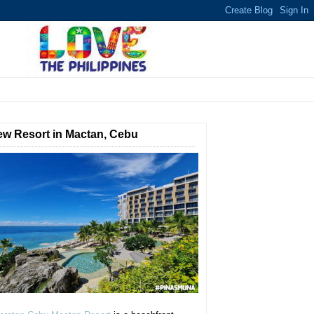
w Resort in Mactan, Cebu