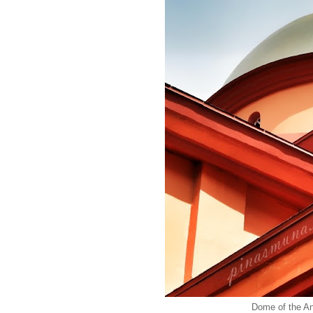
Dome of the An