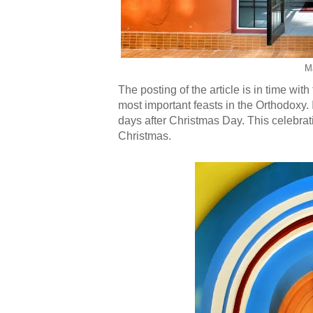
M
The posting of the article is in time wit
most important feasts in the Orthodoxy. I
days after Christmas Day. This celebrat
Christmas.