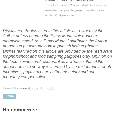
HQ Editor & Content Manager, Manila-based financial
researcher, European languages specialist, traveler,
foodie | IG: @pinasmuna
Disclaimer: Photos used in this article are owned by the
Author unless bearing the Pinas Muna watermark or
otherwise stated. As a Pinas Muna Contributor, the Author
authorized pinasmuna.com to publish his/her photos.
Dishes featured on this article are provided by the restaurant
for photoshoot and food sampling purposes only. Opinion on
the food, service and restaurant as a whole is that of the
author and is in no way influenced by the restaurant through
incentives, payment or any other monetary and non-
monetary compensation.
Pinas Muna
on
August 15, 2015
Share
No comments: