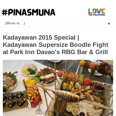
▼
Kadayawan 2015 Special |
Kadayawan Supersize Boodle Fight
at Park Inn Davao's RBG Bar & Grill