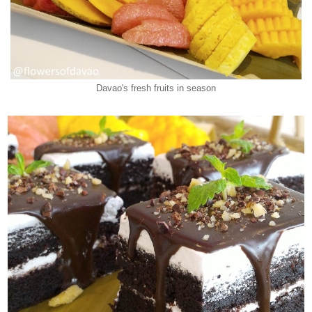
Davao's fresh fruits in season