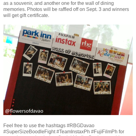
as a souvenir, and another one for the wall of dining
memories. Photos will be raffled off on Sept. 3 and winners
will get gift certificate.
Feel free to use the hashtags #RBGDavao
#SuperSizeBoodleFight #TeamInstaxPh #FujiFilmPh for