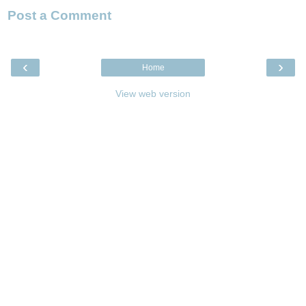
Post a Comment
‹
›
Home
View web version