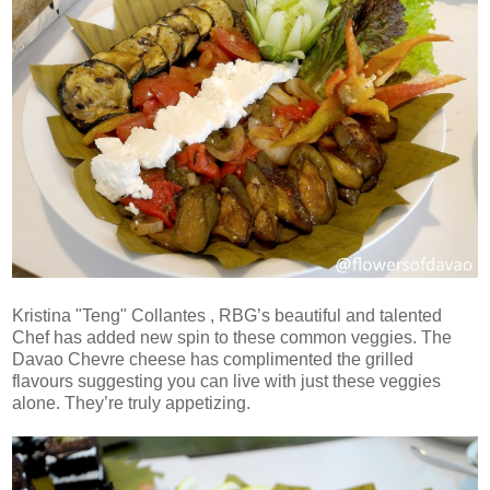
Kristina "Teng" Collantes , RBG’s beautiful and talented
Chef has added new spin to these common veggies. The
Davao Chevre cheese has complimented the grilled
flavours suggesting you can live with just these veggies
alone. They’re truly appetizing.