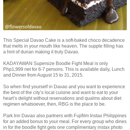
This Special Davao Cake is a soft-baked choco decadence
that melts in your mouth like heaven. The supple filling has
a hint of durian making it truly Davao.
KADAYAWAN Supersize Boodle Fight Meal is only
Php1,999 net for 6-7 persons. This is available daily, Lunch
and Dinner from August 15 to 31, 2015.
So when find yourself in Davao and you want to experience
the best of the city’s local cuisine and want to eat to your
heart’s delight without reservations and qualms about diet
regimen whatsoever, then, RBG is the place to be.
Park Inn Davao also partners with Fujifilm Instax Philippines
for an added bonus to your meal. For every group who dines
in for the boodle fight gets one complimentary instax photo