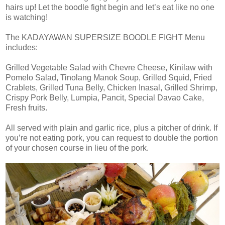
hairs up! Let the boodle fight begin and let’s eat like no one
is watching!
The KADAYAWAN SUPERSIZE BOODLE FIGHT Menu
includes:
Grilled Vegetable Salad with Chevre Cheese, Kinilaw with
Pomelo Salad, Tinolang Manok Soup, Grilled Squid, Fried
Crablets, Grilled Tuna Belly, Chicken Inasal, Grilled Shrimp,
Crispy Pork Belly, Lumpia, Pancit, Special Davao Cake,
Fresh fruits.
All served with plain and garlic rice, plus a pitcher of drink. If
you’re not eating pork, you can request to double the portion
of your chosen course in lieu of the pork.