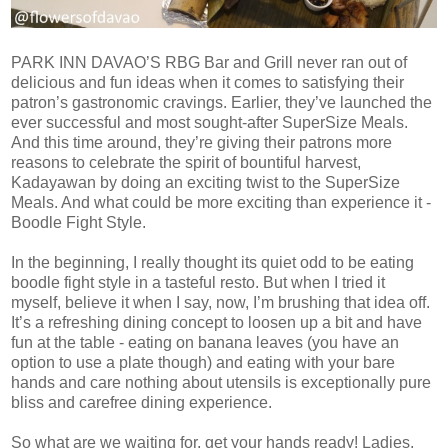
PARK INN DAVAO’S RBG Bar and Grill never ran out of
delicious and fun ideas when it comes to satisfying their
patron’s gastronomic cravings. Earlier, they’ve launched the
ever successful and most sought-after SuperSize Meals.
And this time around, they’re giving their patrons more
reasons to celebrate the spirit of bountiful harvest,
Kadayawan by doing an exciting twist to the SuperSize
Meals. And what could be more exciting than experience it -
Boodle Fight Style.
In the beginning, I really thought its quiet odd to be eating
boodle fight style in a tasteful resto. But when I tried it
myself, believe it when I say, now, I’m brushing that idea off.
It’s a refreshing dining concept to loosen up a bit and have
fun at the table - eating on banana leaves (you have an
option to use a plate though) and eating with your bare
hands and care nothing about utensils is exceptionally pure
bliss and carefree dining experience.
So what are we waiting for, get your hands ready! Ladies,