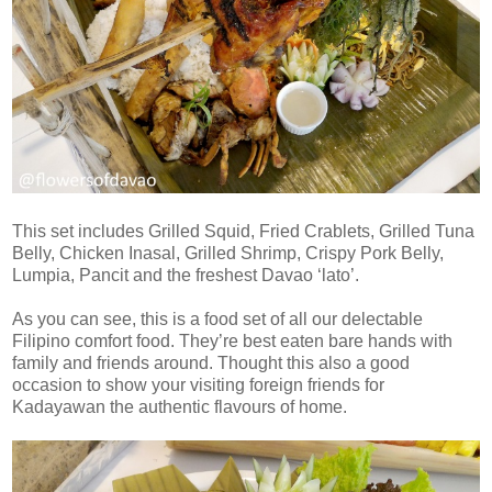
This set includes Grilled Squid, Fried Crablets, Grilled Tuna
Belly, Chicken Inasal, Grilled Shrimp, Crispy Pork Belly,
Lumpia, Pancit and the freshest Davao ‘lato’.
As you can see, this is a food set of all our delectable
Filipino comfort food. They’re best eaten bare hands with
family and friends around. Thought this also a good
occasion to show your visiting foreign friends for
Kadayawan the authentic flavours of home.