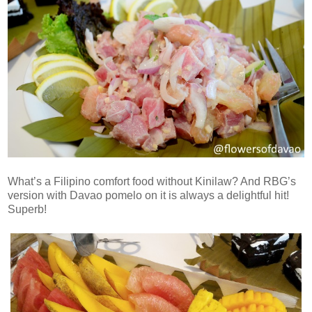
What’s a Filipino comfort food without Kinilaw? And RBG’s
version with Davao pomelo on it is always a delightful hit!
Superb!