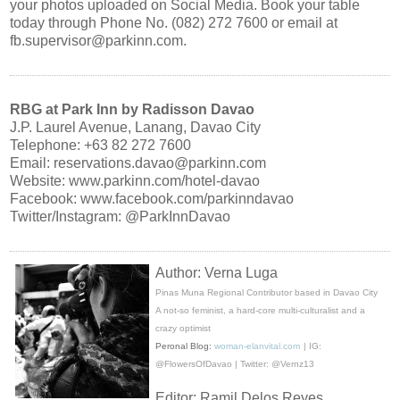
your photos uploaded on Social Media. Book your table
today through Phone No. (082) 272 7600 or email at
fb.supervisor@parkinn.com.
RBG at Park Inn by Radisson Davao
J.P. Laurel Avenue, Lanang, Davao City
Telephone: +63 82 272 7600
Email: reservations.davao@parkinn.com
Website: www.parkinn.com/hotel-davao
Facebook: www.facebook.com/parkinndavao
Twitter/Instagram: @ParkInnDavao
Author: Verna Luga
Pinas Muna Regional Contributor based in Davao City
A not-so feminist, a hard-core multi-culturalist and a
crazy optimist
Peronal Blog:
woman-elanvital.com
| IG:
@FlowersOfDavao | Twitter: @Vernz13
Editor: Ramil Delos Reyes